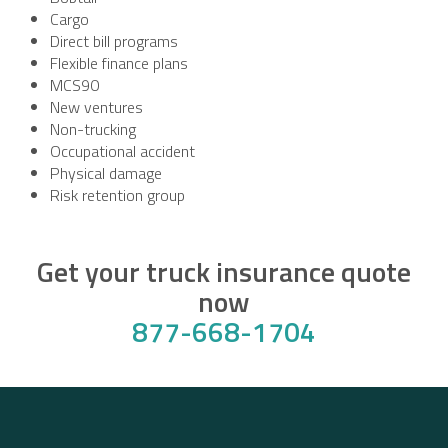
Cargo
Direct bill programs
Flexible finance plans
MCS90
New ventures
Non-trucking
Occupational accident
Physical damage
Risk retention group
Get your truck insurance quote
now
877-668-1704