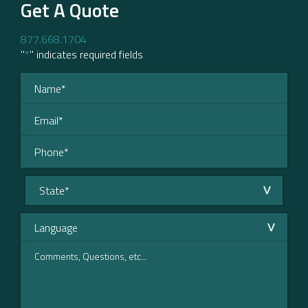
Get A Quote
877.668.1704
"
*
" indicates required fields