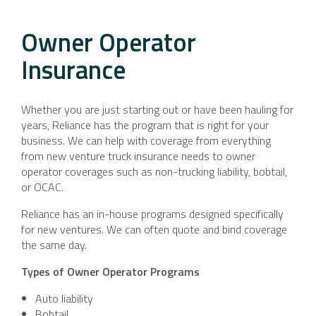
Owner Operator
Insurance
Whether you are just starting out or have been hauling for
years, Reliance has the program that is right for your
business. We can help with coverage from everything
from new venture truck insurance needs to owner
operator coverages such as non-trucking liability, bobtail,
or OCAC.
Reliance has an in-house programs designed specifically
for new ventures. We can often quote and bind coverage
the same day.
Types of Owner Operator Programs
Auto liability
Bobtail