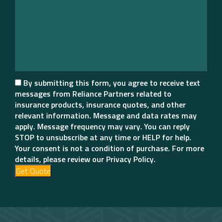
By submitting this form, you agree to receive text
messages from Reliance Partners related to
insurance products, insurance quotes, and other
relevant information. Message and data rates may
apply. Message frequency may vary. You can reply
STOP to unsubscribe at any time or HELP for help.
Your consent is not a condition of purchase. For more
details, please review our Privacy Policy.
Get Quote