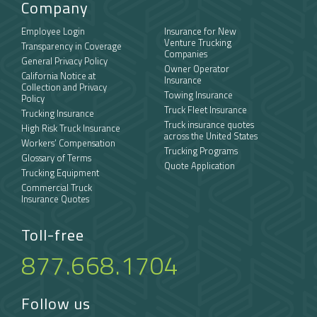
Company
Employee Login
Insurance for New
Venture Trucking
Transparency in Coverage
Companies
General Privacy Policy
Owner Operator
California Notice at
Insurance
Collection and Privacy
Towing Insurance
Policy
Truck Fleet Insurance
Trucking Insurance
Truck insurance quotes
High Risk Truck Insurance
across the United States
Workers’ Compensation
Trucking Programs
Glossary of Terms
Quote Application
Trucking Equipment
Commercial Truck
Insurance Quotes
Toll-free
877.668.1704
Follow us