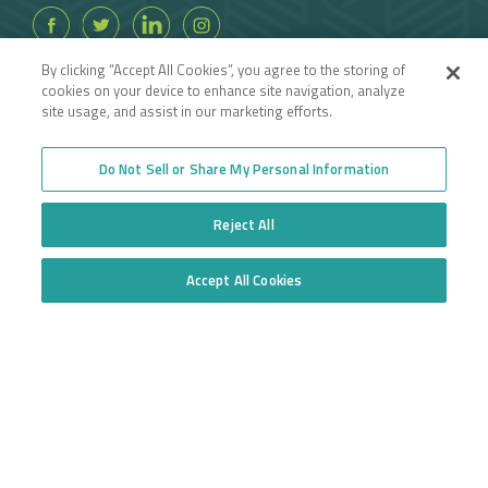
By clicking “Accept All Cookies”, you agree to the storing of
cookies on your device to enhance site navigation, analyze
site usage, and assist in our marketing efforts.
Do Not Sell or Share My Personal Information
Reject All
Accept All Cookies
Do Not Sell or Share My Personal Information
INFORMATION DISCLAIMER:
Insurance coverages may vary depending