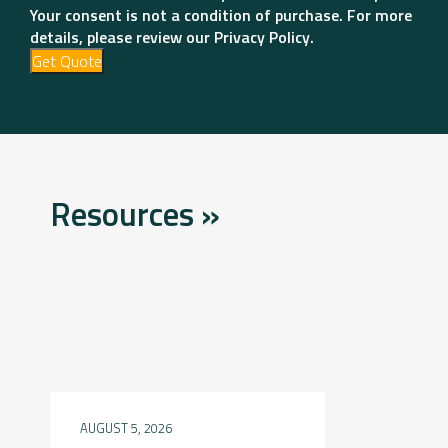
Your consent is not a condition of purchase. For more
details, please review our Privacy Policy.
Get Quote
Resources »
AUGUST 5, 2026