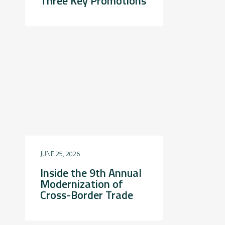
Three Key Promotions
JUNE 25, 2026
Inside the 9th Annual
Modernization of
Cross-Border Trade