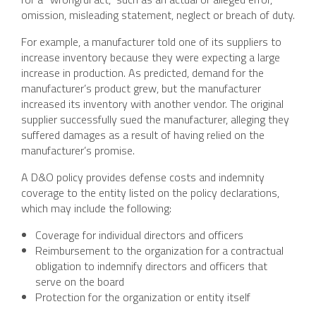
omission, misleading statement, neglect or breach of duty.
For example, a manufacturer told one of its suppliers to
increase inventory because they were expecting a large
increase in production. As predicted, demand for the
manufacturer’s product grew, but the manufacturer
increased its inventory with another vendor. The original
supplier successfully sued the manufacturer, alleging they
suffered damages as a result of having relied on the
manufacturer’s promise.
A D&O policy provides defense costs and indemnity
coverage to the entity listed on the policy declarations,
which may include the following:
Coverage for individual directors and officers
Reimbursement to the organization for a contractual
obligation to indemnify directors and officers that
serve on the board
Protection for the organization or entity itself