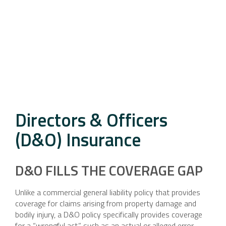
Directors & Officers
(D&O) Insurance
D&O FILLS THE COVERAGE GAP
Unlike a commercial general liability policy that provides
coverage for claims arising from property damage and
bodily injury, a D&O policy specifically provides coverage
for a “wrongful act,” such as an actual or alleged error,