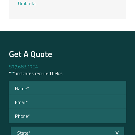
Umbrella
Get A Quote
877.668.1704
"
*
" indicates required fields