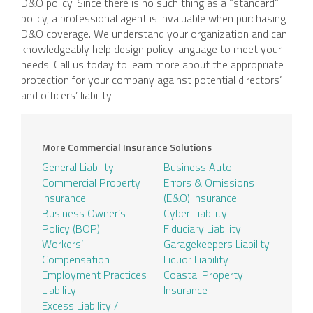
D&O policy. Since there is no such thing as a “standard”
policy, a professional agent is invaluable when purchasing
D&O coverage. We understand your organization and can
knowledgeably help design policy language to meet your
needs. Call us today to learn more about the appropriate
protection for your company against potential directors’
and officers’ liability.
More Commercial Insurance Solutions
General Liability
Business Auto
Commercial Property
Errors & Omissions
Insurance
(E&O) Insurance
Business Owner’s
Cyber Liability
Policy (BOP)
Fiduciary Liability
Workers’
Garagekeepers Liability
Compensation
Liquor Liability
Employment Practices
Coastal Property
Liability
Insurance
Excess Liability /