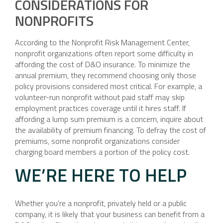
CONSIDERATIONS FOR
NONPROFITS
According to the Nonprofit Risk Management Center,
nonprofit organizations often report some difficulty in
affording the cost of D&O insurance. To minimize the
annual premium, they recommend choosing only those
policy provisions considered most critical. For example, a
volunteer-run nonprofit without paid staff may skip
employment practices coverage until it hires staff. If
affording a lump sum premium is a concern, inquire about
the availability of premium financing. To defray the cost of
premiums, some nonprofit organizations consider
charging board members a portion of the policy cost.
WE’RE HERE TO HELP
Whether you’re a nonprofit, privately held or a public
company, it is likely that your business can benefit from a