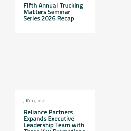
Fifth Annual Trucking
Matters Seminar
Series 2026 Recap
JULY 17, 2026
Reliance Partners
Expands Executive
Leadership Team with