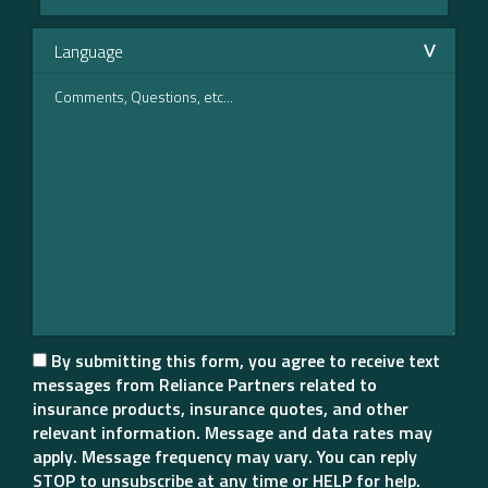
By submitting this form, you agree to receive text
messages from Reliance Partners related to
insurance products, insurance quotes, and other
relevant information. Message and data rates may
apply. Message frequency may vary. You can reply
STOP to unsubscribe at any time or HELP for help.