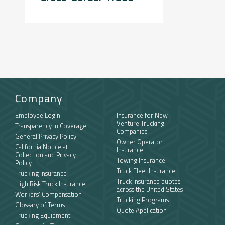
Company
Employee Login
Insurance for New
Venture Trucking
Transparency in Coverage
Companies
General Privacy Policy
Owner Operator
California Notice at
Insurance
Collection and Privacy
Towing Insurance
Policy
Truck Fleet Insurance
Trucking Insurance
Truck insurance quotes
High Risk Truck Insurance
across the United States
Workers’ Compensation
Trucking Programs
Glossary of Terms
Quote Application
Trucking Equipment