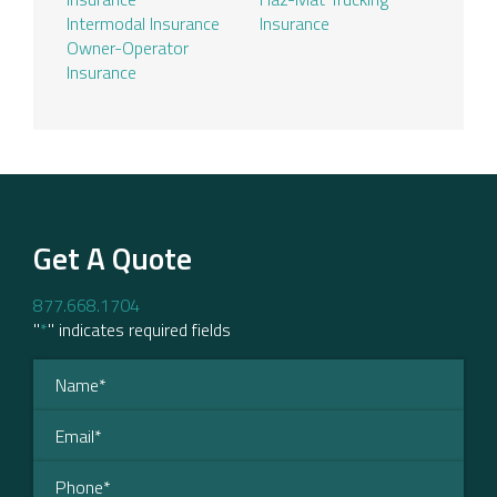
Intermodal Insurance
Insurance
Owner-Operator
Insurance
Get A Quote
877.668.1704
"
*
" indicates required fields