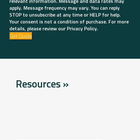
relevant information. Message and data rates may
apply. Message frequency may vary. You can reply
STOP to unsubscribe at any time or HELP for help.
Your consent is not a condition of purchase. For more
details, please review our Privacy Policy.
Get Quote
Resources »