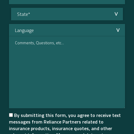
By submitting this form, you agree to receive text
messages from Reliance Partners related to
insurance products, insurance quotes, and other