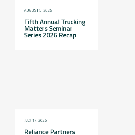
AUGUST 5, 2026
Fifth Annual Trucking
Matters Seminar
Series 2026 Recap
JULY 17, 2026
Reliance Partners