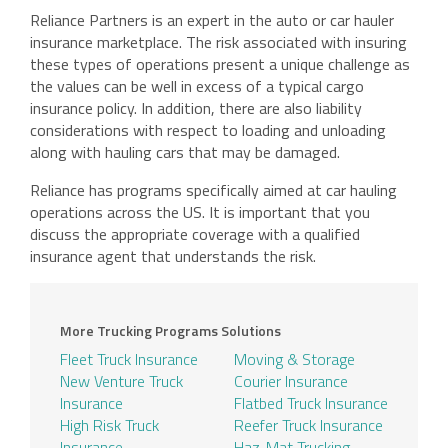
Reliance Partners is an expert in the auto or car hauler
insurance marketplace. The risk associated with insuring
these types of operations present a unique challenge as
the values can be well in excess of a typical cargo
insurance policy. In addition, there are also liability
considerations with respect to loading and unloading
along with hauling cars that may be damaged.
Reliance has programs specifically aimed at car hauling
operations across the US. It is important that you
discuss the appropriate coverage with a qualified
insurance agent that understands the risk.
More Trucking Programs Solutions
Fleet Truck Insurance
Moving & Storage
New Venture Truck
Courier Insurance
Insurance
Flatbed Truck Insurance
High Risk Truck
Reefer Truck Insurance
Insurance
Haz-Mat Trucking