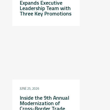
Expands Executive
Leadership Team with
Three Key Promotions
JUNE 25, 2026
Inside the 9th Annual
Modernization of
Cross-Border Trade