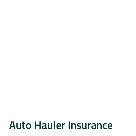
Auto Hauler Insurance