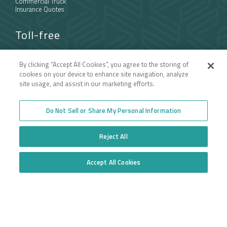
Commercial Truck
Insurance Quotes
Toll-free
877.668.1704
By clicking “Accept All Cookies”, you agree to the storing of
cookies on your device to enhance site navigation, analyze
Follow us
site usage, and assist in our marketing efforts.
Do Not Sell or Share My Personal Information
Reject All
Accept All Cookies
Do Not Sell or Share My Personal Information