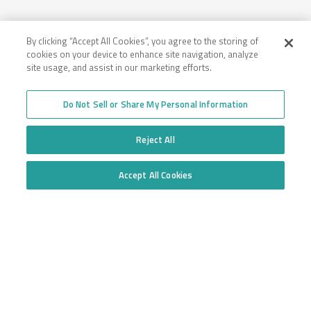
By clicking “Accept All Cookies”, you agree to the storing of
cookies on your device to enhance site navigation, analyze
site usage, and assist in our marketing efforts.
Company
Employee Login
Insurance for New
Do Not Sell or Share My Personal Information
Venture Trucking
Transparency in Coverage
Companies
General Privacy Policy
Reject All
Owner Operator
California Notice at
Insurance
Collection and Privacy
Towing Insurance
Policy
Accept All Cookies
Truck Fleet Insurance
Do Not Sell or Share My Personal Information
Trucking Insurance
Truck insurance quotes
High Risk Truck Insurance
across the United States
Workers’ Compensation
Trucking Programs
Glossary of Terms
Quote Application
Trucking Equipment
Commercial Truck
Insurance Quotes
Toll-free