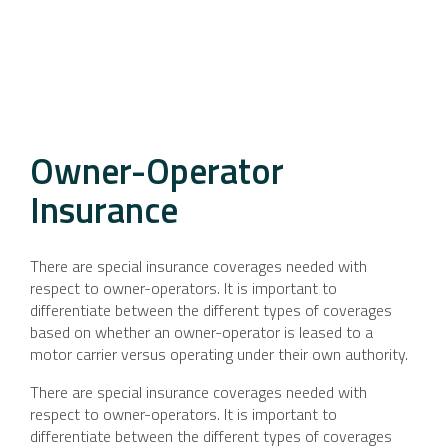
Owner-Operator
Insurance
There are special insurance coverages needed with
respect to owner-operators. It is important to
differentiate between the different types of coverages
based on whether an owner-operator is leased to a
motor carrier versus operating under their own authority.
There are special insurance coverages needed with
respect to owner-operators. It is important to
differentiate between the different types of coverages