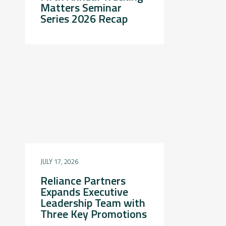
Matters Seminar
Series 2026 Recap
JULY 17, 2026
Reliance Partners
Expands Executive
Leadership Team with
Three Key Promotions