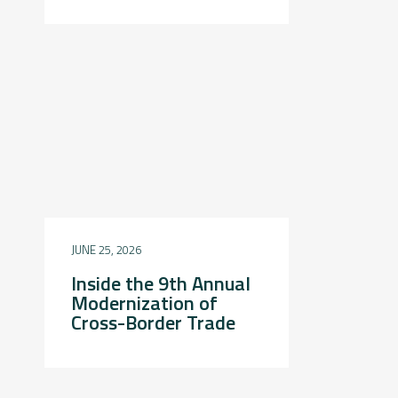
JUNE 25, 2026
Inside the 9th Annual
Modernization of
Cross-Border Trade