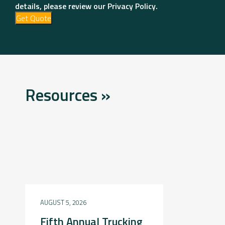
details, please review our Privacy Policy.
Get Quote
Resources »
AUGUST 5, 2026
Fifth Annual Trucking