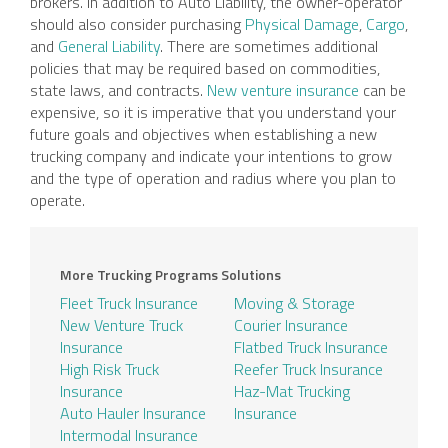
brokers. In addition to Auto Liability, the owner-operator
should also consider purchasing
Physical Damage
,
Cargo
,
and
General Liability
. There are sometimes additional
policies that may be required based on commodities,
state laws, and contracts.
New venture insurance
can be
expensive, so it is imperative that you understand your
future goals and objectives when establishing a new
trucking company and indicate your intentions to grow
and the type of operation and radius where you plan to
operate.
More Trucking Programs Solutions
Fleet Truck Insurance
Moving & Storage
New Venture Truck
Courier Insurance
Insurance
Flatbed Truck Insurance
High Risk Truck
Reefer Truck Insurance
Insurance
Haz-Mat Trucking
Auto Hauler Insurance
Insurance
Intermodal Insurance