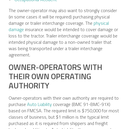
The owner-operator may also want to strongly consider
(in some cases it will be required) purchasing physical
damage or trailer interchange coverage. The
physical
damage
insurance would be intended to cover damage or
loss to the tractor. Trailer interchange coverage would be
intended physical damage to a non-owned trailer that
was being transported under a trailer interchange
agreement.
OWNER-OPERATORS WITH
THEIR OWN OPERATING
AUTHORITY
Owner-operators with their own authority are required to
purchase
Auto Liability
coverage (BMC 91-BMC-91X)
based on FMCSA. The required limit is $750,000 for most
classes of business, but $1 million is the typical limit
purchased as it is required from shippers and freight