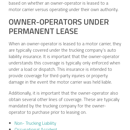
based on whether an owner-operator is leased to a
motor carrier versus operating under their own authority.
OWNER-OPERATORS UNDER
PERMANENT LEASE
When an owner-operator is leased to a motor carrier, they
are typically covered under the trucking company’s auto
liability insurance. It is important that the owner-operator
understands this coverage is typically only enforced when
under a load or dispatch. This insurance is intended to
provide coverage for third-party injuries or property
damage in the event the motor carrier was held liable.
Additionally, it is important that the owner-operator also
obtain several other lines of coverage. These are typically
mandated by the trucking company for the owner-
operator to purchase prior to leasing on.
Non- Trucking Liability
Occupational Accident