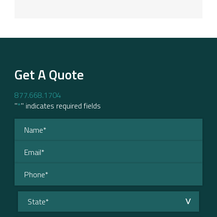
Get A Quote
877.668.1704
"
*
" indicates required fields