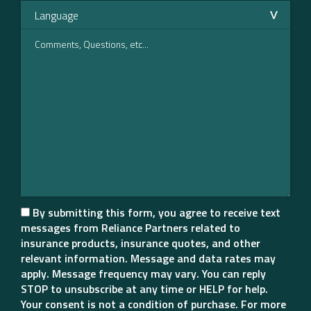
By submitting this form, you agree to receive text
messages from Reliance Partners related to
insurance products, insurance quotes, and other
relevant information. Message and data rates may
apply. Message frequency may vary. You can reply
STOP to unsubscribe at any time or HELP for help.
Your consent is not a condition of purchase. For more