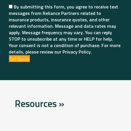
By submitting this form, you agree to receive text
messages from Reliance Partners related to
insurance products, insurance quotes, and other
relevant information. Message and data rates may
apply. Message frequency may vary. You can reply
STOP to unsubscribe at any time or HELP for help.
Your consent is not a condition of purchase. For more
details, please review our Privacy Policy.
Get Quote
Resources »