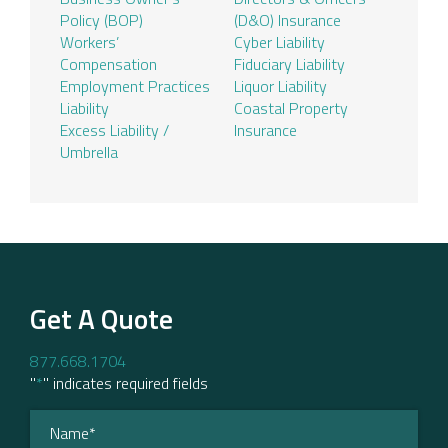
Policy (BOP)
(D&O) Insurance
Workers’
Cyber Liability
Compensation
Fiduciary Liability
Employment Practices
Liquor Liability
Liability
Coastal Property
Excess Liability /
Insurance
Umbrella
Get A Quote
877.668.1704
"
*
" indicates required fields