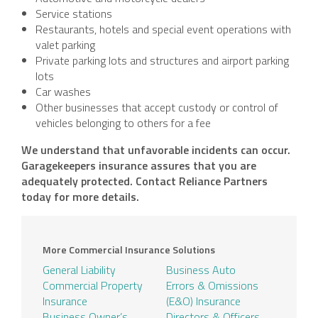
Service stations
Restaurants, hotels and special event operations with
valet parking
Private parking lots and structures and airport parking
lots
Car washes
Other businesses that accept custody or control of
vehicles belonging to others for a fee
We understand that unfavorable incidents can occur.
Garagekeepers insurance assures that you are
adequately protected. Contact Reliance Partners
today for more details.
More Commercial Insurance Solutions
General Liability
Business Auto
Commercial Property
Errors & Omissions
Insurance
(E&O) Insurance
Business Owner’s
Directors & Officers