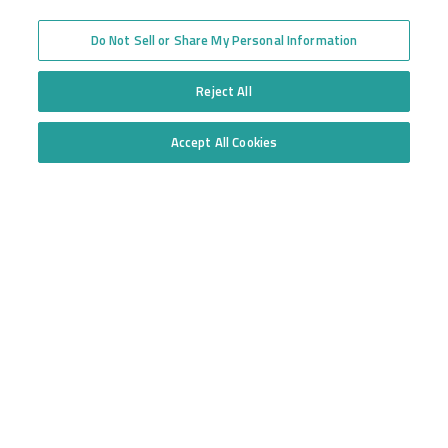
High Risk Truck Insurance
across the United States
Workers’ Compensation
Trucking Programs
Do Not Sell or Share My Personal Information
Glossary of Terms
Quote Application
Trucking Equipment
Commercial Truck
Reject All
Insurance Quotes
Accept All Cookies
Toll-free
Do Not Sell or Share My Personal Information
877.668.1704
Follow us