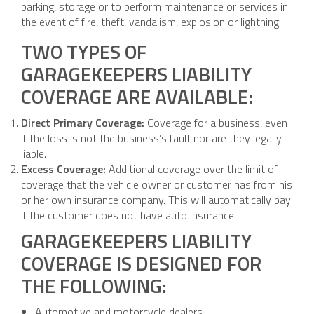
parking, storage or to perform maintenance or services in
the event of fire, theft, vandalism, explosion or lightning.
TWO TYPES OF
GARAGEKEEPERS LIABILITY
COVERAGE ARE AVAILABLE:
Direct Primary Coverage:
Coverage for a business, even
if the loss is not the business’s fault nor are they legally
liable.
Excess Coverage:
Additional coverage over the limit of
coverage that the vehicle owner or customer has from his
or her own insurance company. This will automatically pay
if the customer does not have auto insurance.
GARAGEKEEPERS LIABILITY
COVERAGE IS DESIGNED FOR
THE FOLLOWING:
Automotive and motorcycle dealers