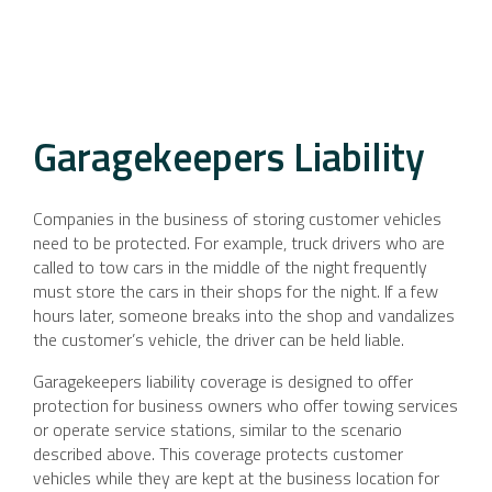
Garagekeepers Liability
Companies in the business of storing customer vehicles
need to be protected. For example, truck drivers who are
called to tow cars in the middle of the night frequently
must store the cars in their shops for the night. If a few
hours later, someone breaks into the shop and vandalizes
the customer’s vehicle, the driver can be held liable.
Garagekeepers liability coverage is designed to offer
protection for business owners who offer towing services
or operate service stations, similar to the scenario
described above. This coverage protects customer
vehicles while they are kept at the business location for