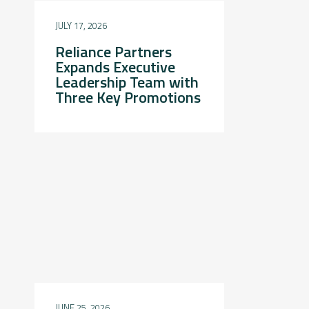
JULY 17, 2026
Reliance Partners
Expands Executive
Leadership Team with
Three Key Promotions
JUNE 25, 2026