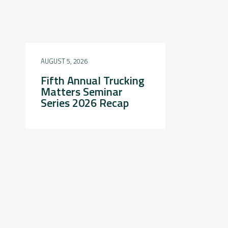
AUGUST 5, 2026
Fifth Annual Trucking
Matters Seminar
Series 2026 Recap