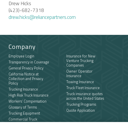
Drew Hicks
(423)-682-7318
drew.hicks@reliancepartners.com
Company
Employee Login
Insurance for New
Venture Trucking
Transparency in Coverage
Companies
General Privacy Policy
Owner Operator
California Notice at
Insurance
Collection and Privacy
Towing Insurance
Policy
Truck Fleet Insurance
Trucking Insurance
Truck insurance quotes
High Risk Truck Insurance
across the United States
Workers’ Compensation
Trucking Programs
Glossary of Terms
Quote Application
Trucking Equipment
Commercial Truck
Insurance Quotes