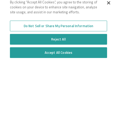
By clicking “Accept All Cookies”, you agree to the storing of
cookies on your device to enhance site navigation, analyze
Toll-free
site usage, and assist in our marketing efforts.
877.668.1704
Do Not Sell or Share My Personal Information
Follow us
Reject All
Accept All Cookies
Do Not Sell or Share My Personal Information