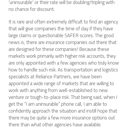
‘uninsurable’ or their rate will be doubling/tripling with
no chance for discount.
It is rare and often extremely difficult to find an agency
that will give companies the time of day if they have
large claims or questionable SAFER scores. The good
news is, there are insurance companies out there that
are designed for these companies! Because these
markets work primarily with higher risk accounts, they
are only appointed with a few agencies who truly know
how to handle such risk. As transportation and logistics
specialists at Reliance Partners, we have been
appointed a wide range of markets that are willing to
work with anything from well-established to new
venture or tough-to-place risk. That being said, when I
get the “I am uninsurable” phone call, I am able to
confidently approach the situation and instill hope that
there may be quite a few more insurance options out
there than what other agencies have available.