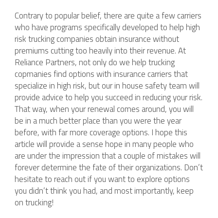
Contrary to popular belief, there are quite a few carriers
who have programs specifically developed to help high
risk trucking companies obtain insurance without
premiums cutting too heavily into their revenue. At
Reliance Partners, not only do we help trucking
copmanies find options with insurance carriers that
specialize in high risk, but our in house safety team will
provide advice to help you succeed in reducing your risk.
That way, when your renewal comes around, you will
be in a much better place than you were the year
before, with far more coverage options. I hope this
article will provide a sense hope in many people who
are under the impression that a couple of mistakes will
forever determine the fate of their organizations. Don’t
hesitate to reach out if you want to explore options
you didn’t think you had, and most importantly, keep
on trucking!