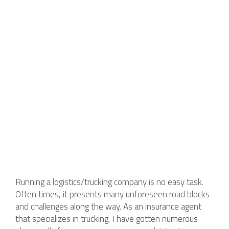
Running a logistics/trucking company is no easy task.
Often times, it presents many unforeseen road blocks
and challenges along the way. As an insurance agent
that specializes in trucking, I have gotten numerous