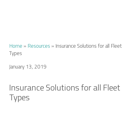
Home
»
Resources
»
Insurance Solutions for all Fleet
Types
January 13, 2019
Insurance Solutions for all Fleet
Types