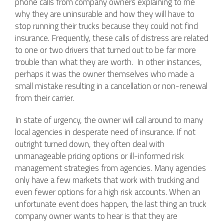
phone calls from company owners explaining to me
why they are uninsurable and how they will have to
stop running their trucks because they could not find
insurance. Frequently, these calls of distress are related
to one or two drivers that turned out to be far more
trouble than what they are worth. In other instances,
perhaps it was the owner themselves who made a
small mistake resulting in a cancellation or non-renewal
from their carrier.
In state of urgency, the owner will call around to many
local agencies in desperate need of insurance. If not
outright turned down, they often deal with
unmanageable pricing options or ill-informed risk
management strategies from agencies. Many agencies
only have a few markets that work with trucking and
even fewer options for a high risk accounts. When an
unfortunate event does happen, the last thing an truck
company owner wants to hear is that they are