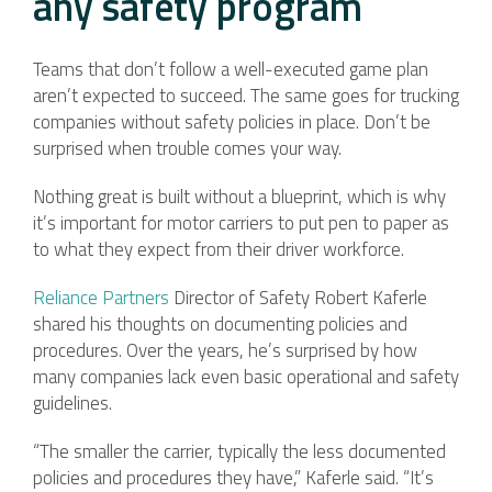
any safety program
Teams that don’t follow a well-executed game plan
aren’t expected to succeed. The same goes for trucking
companies without safety policies in place. Don’t be
surprised when trouble comes your way.
Nothing great is built without a blueprint, which is why
it’s important for motor carriers to put pen to paper as
to what they expect from their driver workforce.
Reliance Partners
Director of Safety Robert Kaferle
shared his thoughts on documenting policies and
procedures. Over the years, he’s surprised by how
many companies lack even basic operational and safety
guidelines.
“The smaller the carrier, typically the less documented
policies and procedures they have,” Kaferle said. “It’s