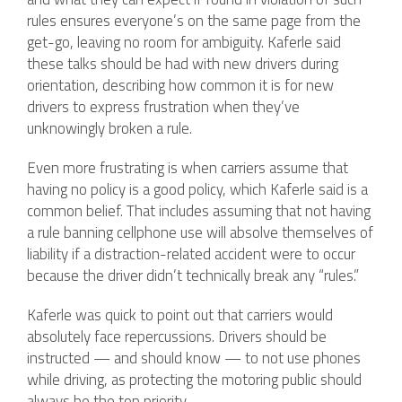
rules ensures everyone’s on the same page from the
get-go, leaving no room for ambiguity. Kaferle said
these talks should be had with new drivers during
orientation, describing how common it is for new
drivers to express frustration when they’ve
unknowingly broken a rule.
Even more frustrating is when carriers assume that
having no policy is a good policy, which Kaferle said is a
common belief. That includes assuming that not having
a rule banning cellphone use will absolve themselves of
liability if a distraction-related accident were to occur
because the driver didn’t technically break any “rules.”
Kaferle was quick to point out that carriers would
absolutely face repercussions. Drivers should be
instructed — and should know — to not use phones
while driving, as protecting the motoring public should
always be the top priority.