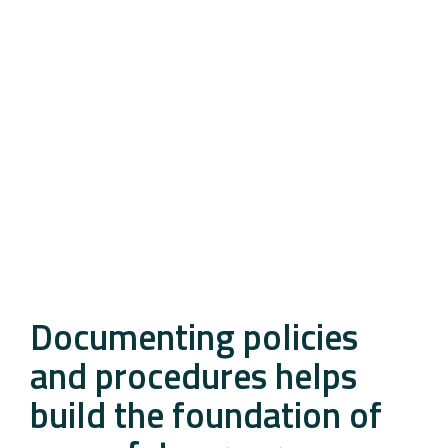
Documenting policies
and procedures helps
build the foundation of