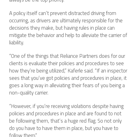
A policy itself can’t prevent distracted driving from
occurring, as drivers are ultimately responsible for the
decisions they make, but having rules in place can
mitigate the behavior and help to alleviate the carrier of
liability.
“One of the things that Reliance Partners does for our
clients is evaluate their policies and procedures to see
how they’re being utilized,” Kaferle said. “If an inspector
sees that you’ve got policies and procedures in place, it
goes a long way in alleviating their fears of you being a
non-quality carrier.
“However, if you’re receiving violations despite having
policies and procedures in place and are found to not
be following them, that’s a huge red flag. So not only
do you have to have them in place, but you have to
follow them.”