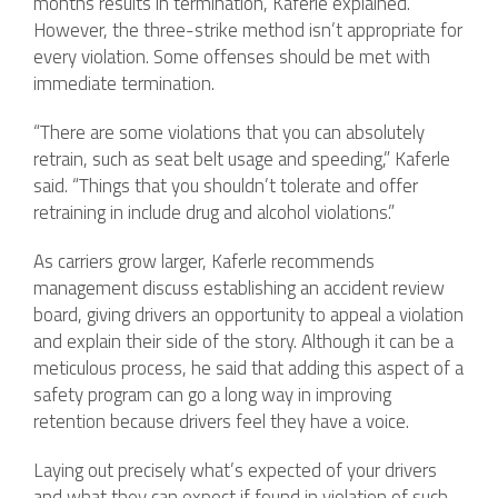
months results in termination, Kaferle explained.
However, the three-strike method isn’t appropriate for
every violation. Some offenses should be met with
immediate termination.
“There are some violations that you can absolutely
retrain, such as seat belt usage and speeding,” Kaferle
said. “Things that you shouldn’t tolerate and offer
retraining in include drug and alcohol violations.”
As carriers grow larger, Kaferle recommends
management discuss establishing an accident review
board, giving drivers an opportunity to appeal a violation
and explain their side of the story. Although it can be a
meticulous process, he said that adding this aspect of a
safety program can go a long way in improving
retention because drivers feel they have a voice.
Laying out precisely what’s expected of your drivers
and what they can expect if found in violation of such