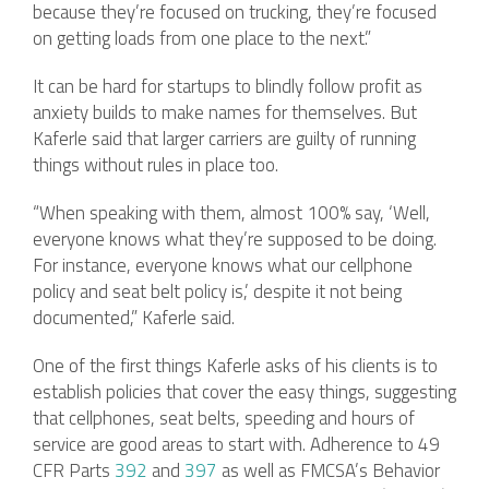
because they’re focused on trucking, they’re focused
on getting loads from one place to the next.”
It can be hard for startups to blindly follow profit as
anxiety builds to make names for themselves. But
Kaferle said that larger carriers are guilty of running
things without rules in place too.
“When speaking with them, almost 100% say, ‘Well,
everyone knows what they’re supposed to be doing.
For instance, everyone knows what our cellphone
policy and seat belt policy is,’ despite it not being
documented,” Kaferle said.
One of the first things Kaferle asks of his clients is to
establish policies that cover the easy things, suggesting
that cellphones, seat belts, speeding and hours of
service are good areas to start with. Adherence to 49
CFR Parts
392
and
397
as well as FMCSA’s Behavior