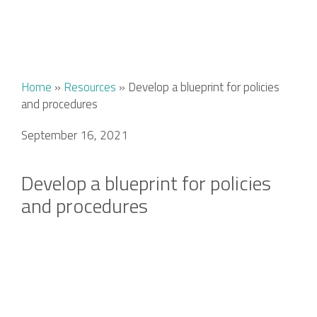
Home
»
Resources
»
Develop a blueprint for policies
and procedures
September 16, 2021
Develop a blueprint for policies
and procedures