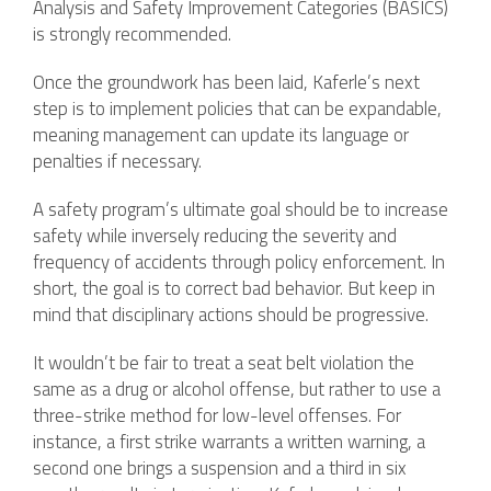
Analysis and Safety Improvement Categories (BASICS)
is strongly recommended.
Once the groundwork has been laid, Kaferle’s next
step is to implement policies that can be expandable,
meaning management can update its language or
penalties if necessary.
A safety program’s ultimate goal should be to increase
safety while inversely reducing the severity and
frequency of accidents through policy enforcement. In
short, the goal is to correct bad behavior. But keep in
mind that disciplinary actions should be progressive.
It wouldn’t be fair to treat a seat belt violation the
same as a drug or alcohol offense, but rather to use a
three-strike method for low-level offenses. For
instance, a first strike warrants a written warning, a
second one brings a suspension and a third in six