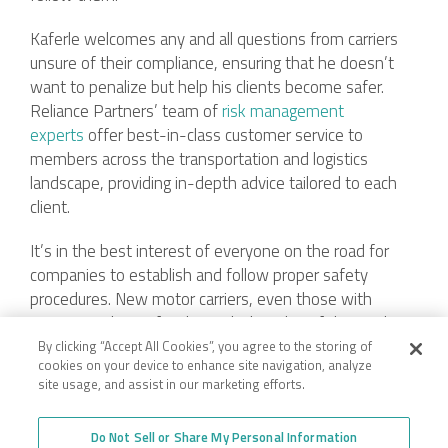
Kaferle welcomes any and all questions from carriers
unsure of their compliance, ensuring that he doesn’t
want to penalize but help his clients become safer.
Reliance Partners’ team of
risk management
experts
offer best-in-class customer service to
members across the transportation and logistics
landscape, providing in-depth advice tailored to each
client.
It’s in the best interest of everyone on the road for
companies to establish and follow proper safety
procedures. New motor carriers, even those with
experience but unfamiliar with the rules of the road,
should partner with industry experts who can guide
By clicking “Accept All Cookies”, you agree to the storing of
cookies on your device to enhance site navigation, analyze
toward compliance.
site usage, and assist in our marketing efforts.
Do Not Sell or Share My Personal Information