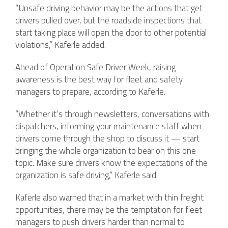
“Unsafe driving behavior may be the actions that get
drivers pulled over, but the roadside inspections that
start taking place will open the door to other potential
violations,” Kaferle added.
Ahead of Operation Safe Driver Week, raising
awareness is the best way for fleet and safety
managers to prepare, according to Kaferle.
“Whether it’s through newsletters, conversations with
dispatchers, informing your maintenance staff when
drivers come through the shop to discuss it — start
bringing the whole organization to bear on this one
topic. Make sure drivers know the expectations of the
organization is safe driving,” Kaferle said.
Kaferle also warned that in a market with thin freight
opportunities, there may be the temptation for fleet
managers to push drivers harder than normal to