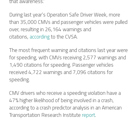
that awareness.”
During last year’s Operation Safe Driver Week, more
than 35,000 CMVs and passenger vehicles were pulled
over, resulting in 26,164 warnings and
citations,
according
to the CVSA.
The most frequent warning and citations last year were
for speeding, with CMVs receiving 2,577 warnings and
1,490 citations for speeding. Passenger vehicles
received 4,722 warnings and 7,096 citations for
speeding.
CMV drivers who receive a speeding violation have a
47% higher likelihood of being involved in a crash,
according to a crash predictor analysis in an American
Transportation Research Institute
report
.