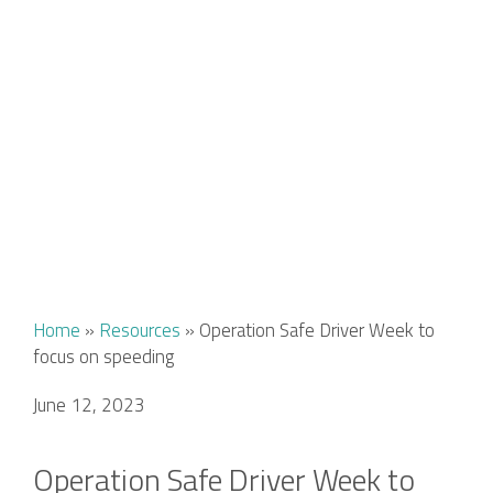
Home
»
Resources
»
Operation Safe Driver Week to
focus on speeding
June 12, 2023
Operation Safe Driver Week to