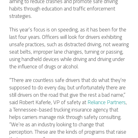
aiming to reduce crashes and promote safe driving
habits through education and traffic enforcement
strategies.
This year’s focus is on speeding, as it has been for the
last four years. Officers will look for drivers exhibiting
unsafe practices, such as distracted driving, not wearing
seat belts, improper lane changes, turning or passing,
using handheld devices while driving and driving under
the influence of drugs or alcohol.
“There are countless safe drivers that do what they’re
supposed to do every day, but unfortunately there are
still drivers on the road that give the rest a bad name,”
said Robert Kaferle, VP of safety at
Reliance Partners
,
a Tennessee-based trucking insurance agency that
helps carriers manage risk through safety consulting.
“We’re as an industry looking to change that
perception. These are the kinds of programs that raise