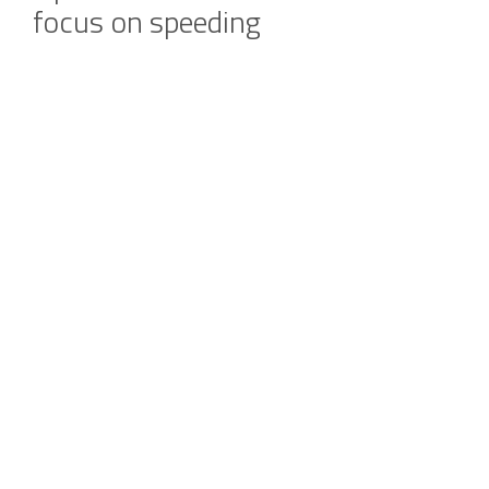
focus on speeding