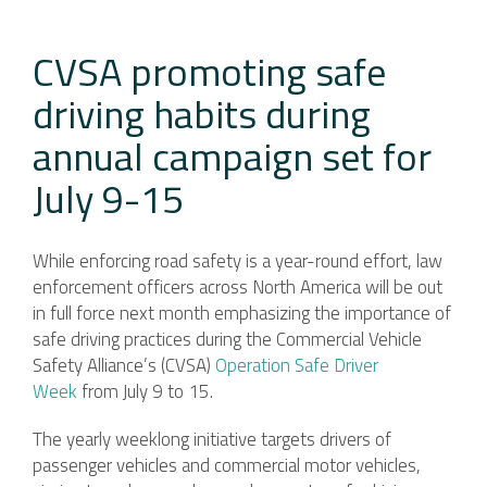
CVSA promoting safe
driving habits during
annual campaign set for
July 9-15
While enforcing road safety is a year-round effort, law
enforcement officers across North America will be out
in full force next month emphasizing the importance of
safe driving practices during the Commercial Vehicle
Safety Alliance’s (CVSA)
Operation Safe Driver
Week
from July 9 to 15.
The yearly weeklong initiative targets drivers of
passenger vehicles and commercial motor vehicles,