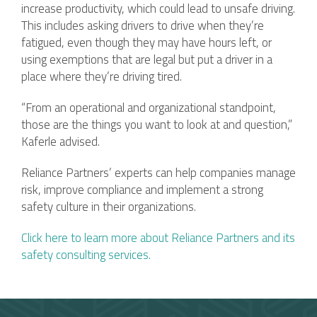
increase productivity, which could lead to unsafe driving.
This includes asking drivers to drive when they’re
fatigued, even though they may have hours left, or
using exemptions that are legal but put a driver in a
place where they’re driving tired.
“From an operational and organizational standpoint,
those are the things you want to look at and question,”
Kaferle advised.
Reliance Partners’ experts can help companies manage
risk, improve compliance and implement a strong
safety culture in their organizations.
Click here to learn more about Reliance Partners and its
saf
ety consulting services.