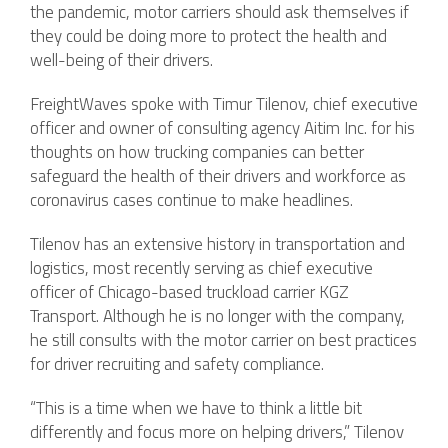
the pandemic, motor carriers should ask themselves if
they could be doing more to protect the health and
well-being of their drivers.
FreightWaves spoke with Timur Tilenov, chief executive
officer and owner of consulting agency Aitim Inc. for his
thoughts on how trucking companies can better
safeguard the health of their drivers and workforce as
coronavirus cases continue to make headlines.
Tilenov has an extensive history in transportation and
logistics, most recently serving as chief executive
officer of Chicago-based truckload carrier KGZ
Transport. Although he is no longer with the company,
he still consults with the motor carrier on best practices
for driver recruiting and safety compliance.
“This is a time when we have to think a little bit
differently and focus more on helping drivers,” Tilenov