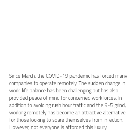
Since March, the COVID-19 pandemic has forced many
companies to operate remotely. The sudden change in
work-life balance has been challenging but has also
provided peace of mind for concerned workforces. In
addition to avoiding rush hour traffic and the 9-5 grind,
working remotely has become an attractive alternative
for those looking to spare themselves from infection.
However, not everyone is afforded this luxury.