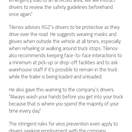
emergency load to an affected area, we will instruct
drivers to review the safety guidelines beforehand
once again.”
Tilenov advises KGZ’s drivers to be protective as they
drive over the road. He suggests wearing masks and
gloves when outside the vehicle at all times, especially
when refueling or walking around truck stops. Tilenov
also recommends keeping face-to-face interactions to
a minimum at pick-up or drop-off facilities and to ask
warehouse staff if it’s possible to remain in the truck
while the trailer is being loaded and unloaded.
He also gave this warning to the company’s drivers.
“Always wash your hands before you get into your truck
because that is where you spend the majority of your
time every day.”
The stringent rules for virus prevention even apply to
drivers seeking employment with the company.