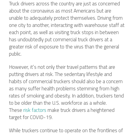
Truck drivers across the country are just as concerned
about the coronavirus as most Americans but are
unable to adequately protect themselves. Driving from
one city to another, interacting with warehouse staff at
each point, as well as visiting truck stops in between
has undoubtedly put commercial truck drivers at a
greater risk of exposure to the virus than the general
public.
However, it’s not only their travel patterns that are
putting drivers at risk. The sedentary lifestyle and
habits of commercial truckers should also be a concern
as many suffer health problems stemming from high
rates of smoking and obesity. In addition, truckers tend
to be older than the U.S. workforce as a whole.
These
risk factors
make truck drivers a heightened
target for COVID-19.
While truckers continue to operate on the frontlines of