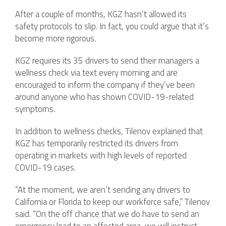
After a couple of months, KGZ hasn’t allowed its
safety protocols to slip. In fact, you could argue that it’s
become more rigorous.
KGZ requires its 35 drivers to send their managers a
wellness check via text every morning and are
encouraged to inform the company if they’ve been
around anyone who has shown COVID-19-related
symptoms.
In addition to wellness checks, Tilenov explained that
KGZ has temporarily restricted its drivers from
operating in markets with high levels of reported
COVID-19 cases.
“At the moment, we aren’t sending any drivers to
California or Florida to keep our workforce safe,” Tilenov
said. “On the off chance that we do have to send an