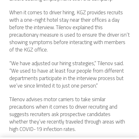
When it comes to driver hiring, KGZ provides recruits
with a one-night hotel stay near their offices a day
before the interview. Tilenov explained this
precautionary measure is used to ensure the driver isn’t
showing symptoms before interacting with members
of the KGZ office.
“We have adjusted our hiring strategies,” Tilenov said.
“We used to have at least four people from different
departments participate in the interview process but
we’ve since limited it to just one person.”
Tilenov advises motor carriers to take similar
precautions when it comes to driver recruiting and
suggests recruiters ask prospective candidates
whether they’ve recently traveled through areas with
high COVID-19 infection rates.