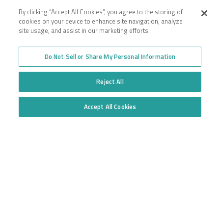
By clicking “Accept All Cookies”, you agree to the storing of
cookies on your device to enhance site navigation, analyze
site usage, and assist in our marketing efforts.
Company
Employee Login
Insurance for New
Do Not Sell or Share My Personal Information
Venture Trucking
Transparency in Coverage
Companies
General Privacy Policy
Owner Operator
Reject All
California Notice at
Insurance
Collection and Privacy
Towing Insurance
Policy
Truck Fleet Insurance
Accept All Cookies
Trucking Insurance
Do Not Sell or Share My Personal Information
Truck insurance quotes
High Risk Truck Insurance
across the United States
Workers’ Compensation
Trucking Programs
Glossary of Terms
Quote Application
Trucking Equipment
Commercial Truck
Insurance Quotes
Toll-free
877.668.1704