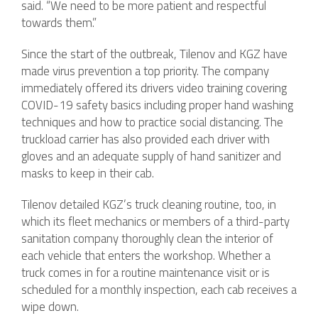
said. “We need to be more patient and respectful
towards them.”
Since the start of the outbreak, Tilenov and KGZ have
made virus prevention a top priority. The company
immediately offered its drivers video training covering
COVID-19 safety basics including proper hand washing
techniques and how to practice social distancing. The
truckload carrier has also provided each driver with
gloves and an adequate supply of hand sanitizer and
masks to keep in their cab.
Tilenov detailed KGZ’s truck cleaning routine, too, in
which its fleet mechanics or members of a third-party
sanitation company thoroughly clean the interior of
each vehicle that enters the workshop. Whether a
truck comes in for a routine maintenance visit or is
scheduled for a monthly inspection, each cab receives a
wipe down.