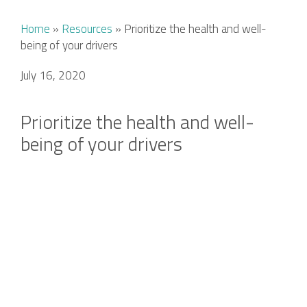
Home
»
Resources
»
Prioritize the health and well-
being of your drivers
July 16, 2020
Prioritize the health and well-
being of your drivers