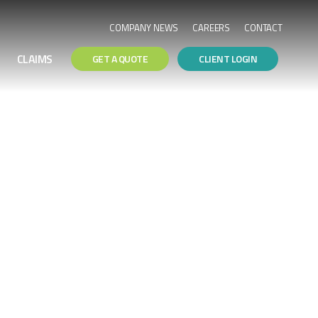
COMPANY NEWS
CAREERS
CONTACT
CLAIMS
GET A QUOTE
CLIENT LOGIN