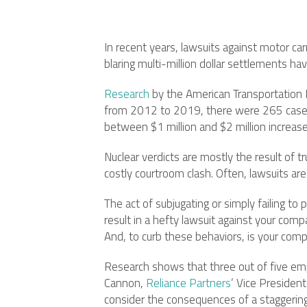
In recent years, lawsuits against motor car
blaring multi-million dollar settlements 
Research
by the American Transportation Re
from 2012 to 2019, there were 265 cases w
between $1 million and $2 million increas
Nuclear verdicts are mostly the result of t
costly courtroom clash. Often, lawsuits ar
The act of subjugating or simply failing t
result in a hefty lawsuit against your comp
And, to curb these behaviors, is your comp
Research shows that three out of five emp
Cannon,
Reliance Partners
’ Vice Presiden
consider the consequences of a staggering 