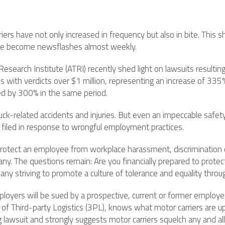
riers have not only increased in frequency but also in bite. This
have become newsflashes almost weekly.
search Institute (ATRI) recently shed light on lawsuits resulting 
ith verdicts over $1 million, representing an increase of 335%.
ed by 300% in the same period.
ruck-related accidents and injuries. But even an impeccable safet
e filed in response to wrongful employment practices.
o protect an employee from workplace harassment, discrimination o
any. The questions remain: Are you financially prepared to protec
any striving to promote a culture of tolerance and equality throu
loyers will be sued by a prospective, current or former employee
t of Third-party Logistics (3PL), knows what motor carriers are u
lawsuit and strongly suggests motor carriers squelch any and all