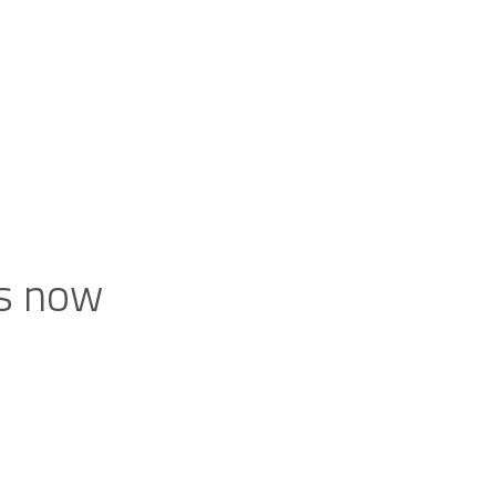
ts now