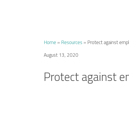
Home
»
Resources
»
Protect against emp
August 13, 2020
Protect against 