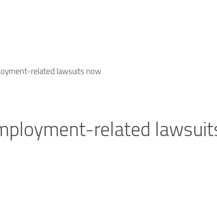
loyment-related lawsuits now
employment-related lawsui