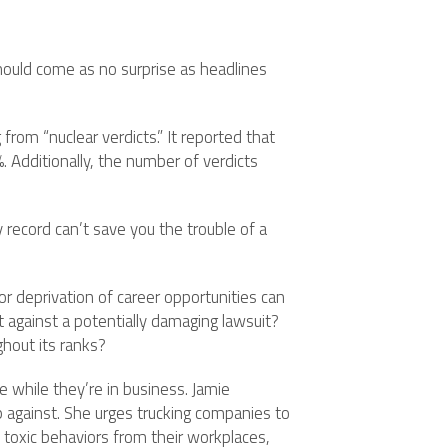
 should come as no surprise as headlines
from “nuclear verdicts.” It reported that
 Additionally, the number of verdicts
y record can’t save you the trouble of a
r deprivation of career opportunities can
t against a potentially damaging lawsuit?
ghout its ranks?
 while they’re in business. Jamie
p against. She urges trucking companies to
 toxic behaviors from their workplaces,