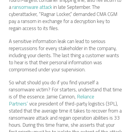
fourth-largest container shipping line, also fell victim to
a
ransomware attack
in late September. The
cyberattacker, “Ragnar Locker,” demanded CMA CGM
pay a ransom in exchange for a decryption key to
regain access to its files.
A sensitive information leak can lead to serious
repercussions for every stakeholder in the company,
including your clients. The last thing a customer wants
to hear is that their personal information was
compromised under your supervision.
So what should you do if you find yourself a
ransomware victim? For starters, understand that time
is of the essence. Jamie Cannon,
Reliance
Partners’
vice president of third-party logistics (3PL),
stated that the average time it takes to recover from a
ransomware attack and regain operation abilities is 33
hours. During this time frame, she asserts that your