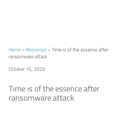
Home
»
Resources
»
Time is of the essence after
ransomware attack
October 15, 2020
Time is of the essence after
ransomware attack