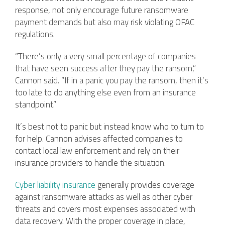
response, not only encourage future ransomware
payment demands but also may risk violating OFAC
regulations.
“There’s only a very small percentage of companies
that have seen success after they pay the ransom,”
Cannon said. “If in a panic you pay the ransom, then it’s
too late to do anything else even from an insurance
standpoint.”
It’s best not to panic but instead know who to turn to
for help. Cannon advises affected companies to
contact local law enforcement and rely on their
insurance providers to handle the situation.
Cyber liability insurance
generally provides coverage
against ransomware attacks as well as other cyber
threats and covers most expenses associated with
data recovery. With the proper coverage in place,