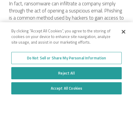
In fact, ransomware can infiltrate a company simply
through the act of opening a suspicious email. Phishing
is a common method used by hackers to gain access to
company data. For example, an unsuspecting employee
By clicking “Accept All Cookies”, you agree to the storing of
may receive an email from his “boss” asking to review a
cookies on your device to enhance site navigation, analyze
seemingly innocuous hyperlink or message them
site usage, and assist in our marketing efforts.
sensitive information. All it takes is one person to take
the bait to put the entire company at risk.
Do Not Sell or Share My Personal Information
Reject All
Company
Accept All Cookies
Do Not Sell or Share My Personal Information
Employee Login
Insurance for New
Venture Trucking
Transparency in Coverage
Companies
General Privacy Policy
Owner Operator
California Notice at
Insurance
Collection and Privacy
Towing Insurance
Policy
Truck Fleet Insurance
Trucking Insurance