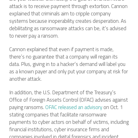
attack is to receive payment through extortion. Cannon
explained that criminals aim to cripple company
systems because inoperability creates desperation. As
debilitating as ransomware attacks can be, it’s advised
to never pay a ransom.
Cannon explained that even if payment is made,
there’s no guarantee that a company will regain its
data. Plus, giving in to a hacker’s demand will label you
as a known payer and only put your company at risk for
another attack.
In addition, the U.S. Department of the Treasury’s
Office of Foreign Assets Control (OFAC) advises against
paying ransoms.
OFAC released an advisory
on Oct. 1
stating companies that facilitate ransomware
payments to cyber actors on behalf of victims, including
financial institutions, cyber insurance firms and
companies involved in digital forensics and incident