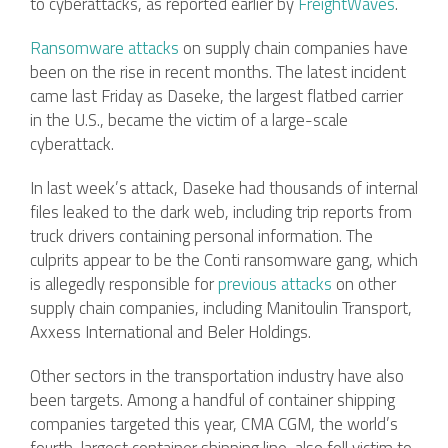
to cyberattacks, as reported earlier by
FreightWaves
.
Ransomware attacks
on supply chain companies have
been on the rise in recent months. The latest incident
came last Friday as Daseke, the largest flatbed carrier
in the U.S., became the victim of a large-scale
cyberattack.
In last week’s attack, Daseke had thousands of internal
files leaked to the dark web, including trip reports from
truck drivers containing personal information. The
culprits appear to be the Conti ransomware gang, which
is allegedly responsible for
previous attacks
on other
supply chain companies, including Manitoulin Transport,
Axxess International and Beler Holdings.
Other sectors in the transportation industry have also
been targets. Among a handful of container shipping
companies targeted this year, CMA CGM, the world’s