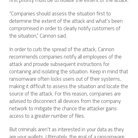
first priority must be to isolate the extent of the attack.
“Companies should assess the situation first to
determine the extent of the attack and what’s been
compromised in order to clearly notify customers of
the situation,” Cannon said.
In order to curb the spread of the attack, Cannon
recommends companies notify all employees of the
attack and provide subsequent instructions for
containing and isolating the situation. Keep in mind that
ransomware often locks users out of their systems,
making it difficult to assess the situation and locate the
source of the attack. For this reason, companies are
advised to disconnect all devices from the company
network to mitigate the chance the attacker gains
access to a greater number of files.
But criminals aren’t as interested in your data as they
are your wallets. Ultimately, the goal of a ransomware