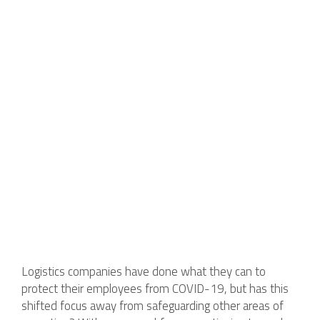
Logistics companies have done what they can to
protect their employees from COVID-19, but has this
shifted focus away from safeguarding other areas of