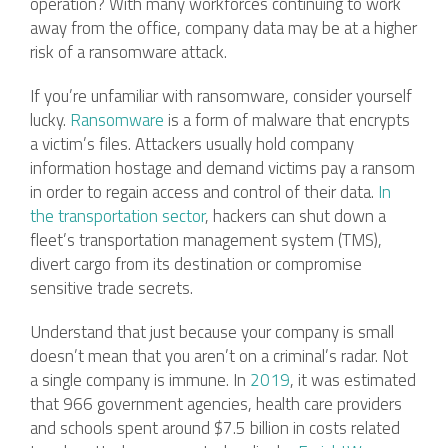
operation? With many workforces continuing to work
away from the office, company data may be at a higher
risk of a ransomware attack.
If you’re unfamiliar with ransomware, consider yourself
lucky.
Ransomware
is a form of malware that encrypts
a victim’s files. Attackers usually hold company
information hostage and demand victims pay a ransom
in order to regain access and control of their data.
In
the transportation sector
, hackers can shut down a
fleet’s transportation management system (TMS),
divert cargo from its destination or compromise
sensitive trade secrets.
Understand that just because your company is small
doesn’t mean that you aren’t on a criminal’s radar. Not
a single company is immune. In
2019
, it was estimated
that 966 government agencies, health care providers
and schools spent around $7.5 billion in costs related