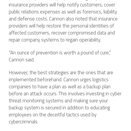
insurance providers will help notify customers, cover
public relations expenses as well as forensics, liability
and defense costs. Cannon also noted that insurance
providers will help restore the personal identities of
affected customers, recover compromised data and
repair company systems to regain operability.
“An ounce of prevention is worth a pound of cure,”
Cannon said.
However, the best strategies are the ones that are
implemented beforehand. Cannon urges logistics
companies to have a plan as well as a backup plan
before an attack occurs. This involves investing in cyber
threat monitoring systems and making sure your
backup system is secured in addition to educating
employees on the deceitful tactics used by
cybercriminals.