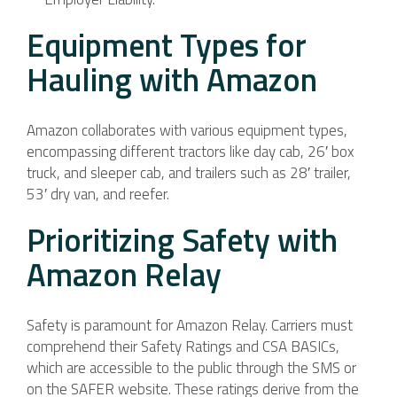
Equipment Types for
Hauling with Amazon
Amazon collaborates with various equipment types,
encompassing different tractors like day cab, 26′ box
truck, and sleeper cab, and trailers such as 28′ trailer,
53′ dry van, and reefer.
Prioritizing Safety with
Amazon Relay
Safety is paramount for Amazon Relay. Carriers must
comprehend their Safety Ratings and CSA BASICs,
which are accessible to the public through the SMS or
on the SAFER website. These ratings derive from the