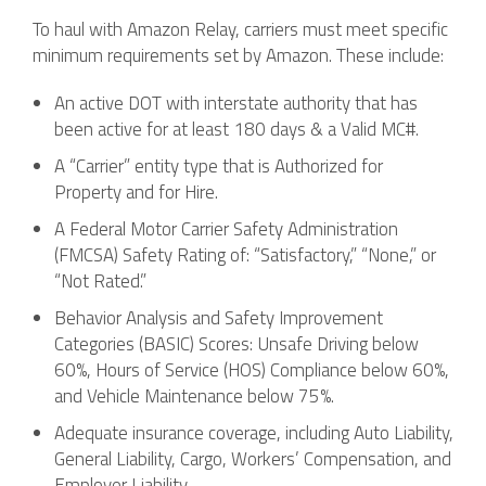
To haul with Amazon Relay, carriers must meet specific
minimum requirements set by Amazon. These include:
An active DOT with interstate authority that has
been active for at least 180 days & a Valid MC#.
A “Carrier” entity type that is Authorized for
Property and for Hire.
A Federal Motor Carrier Safety Administration
(FMCSA) Safety Rating of: “Satisfactory,” “None,” or
“Not Rated.”
Behavior Analysis and Safety Improvement
Categories (BASIC) Scores: Unsafe Driving below
60%, Hours of Service (HOS) Compliance below 60%,
and Vehicle Maintenance below 75%.
Adequate insurance coverage, including Auto Liability,
General Liability, Cargo, Workers’ Compensation, and
Employer Liability.