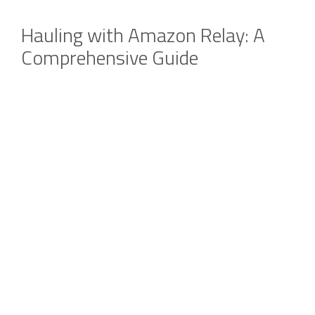
Hauling with Amazon Relay: A
Comprehensive Guide