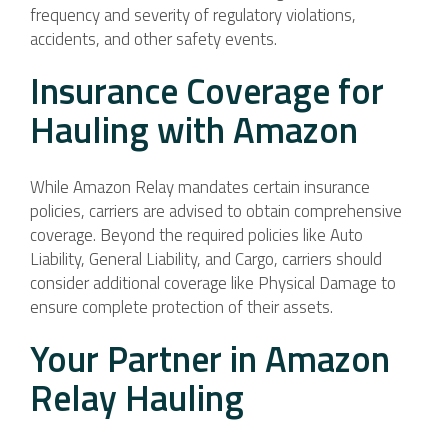
frequency and severity of regulatory violations,
accidents, and other safety events.
Insurance Coverage for
Hauling with Amazon
While Amazon Relay mandates certain insurance
policies, carriers are advised to obtain comprehensive
coverage. Beyond the required policies like Auto
Liability, General Liability, and Cargo, carriers should
consider additional coverage like Physical Damage to
ensure complete protection of their assets.
Your Partner in Amazon
Relay Hauling