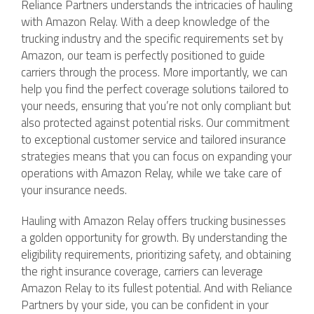
Reliance Partners understands the intricacies of hauling
with Amazon Relay. With a deep knowledge of the
trucking industry and the specific requirements set by
Amazon, our team is perfectly positioned to guide
carriers through the process. More importantly, we can
help you find the perfect coverage solutions tailored to
your needs, ensuring that you’re not only compliant but
also protected against potential risks. Our commitment
to exceptional customer service and tailored insurance
strategies means that you can focus on expanding your
operations with Amazon Relay, while we take care of
your insurance needs.
Hauling with Amazon Relay offers trucking businesses
a golden opportunity for growth. By understanding the
eligibility requirements, prioritizing safety, and obtaining
the right insurance coverage, carriers can leverage
Amazon Relay to its fullest potential. And with Reliance
Partners by your side, you can be confident in your