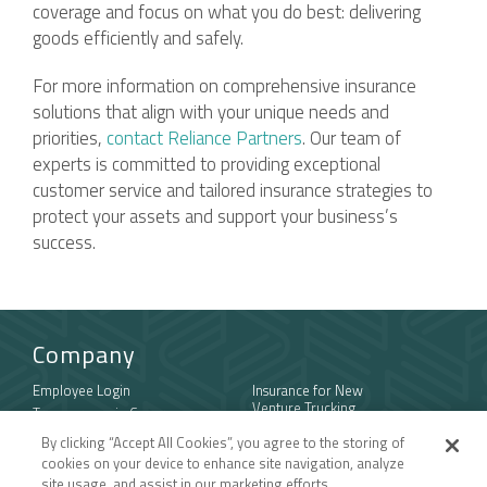
coverage and focus on what you do best: delivering
goods efficiently and safely.
For more information on comprehensive insurance
solutions that align with your unique needs and
priorities,
contact Reliance Partners
. Our team of
experts is committed to providing exceptional
customer service and tailored insurance strategies to
protect your assets and support your business’s
success.
Company
Employee Login
Insurance for New
Venture Trucking
Transparency in Coverage
Companies
General Privacy Policy
By clicking “Accept All Cookies”, you agree to the storing of
Owner Operator
California Notice at
cookies on your device to enhance site navigation, analyze
Insurance
Collection and Privacy
site usage, and assist in our marketing efforts.