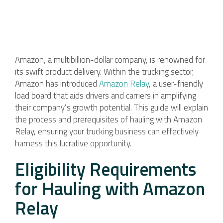
Amazon, a multibillion-dollar company, is renowned for
its swift product delivery. Within the trucking sector,
Amazon has introduced
Amazon Relay
, a user-friendly
load board that aids drivers and carriers in amplifying
their company’s growth potential. This guide will explain
the process and prerequisites of hauling with Amazon
Relay, ensuring your trucking business can effectively
harness this lucrative opportunity.
Eligibility Requirements
for Hauling with Amazon
Relay