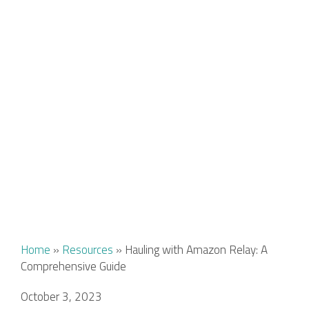
Home
»
Resources
»
Hauling with Amazon Relay: A
Comprehensive Guide
October 3, 2023