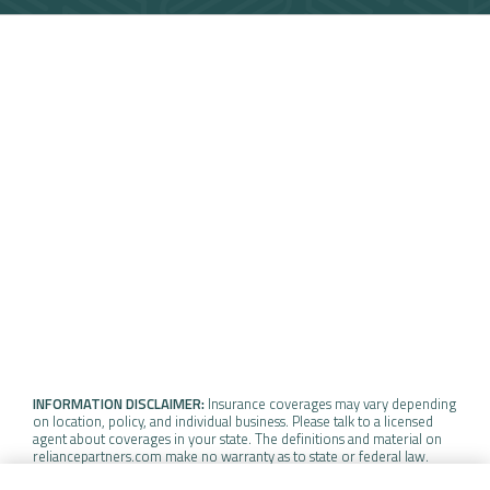
INFORMATION DISCLAIMER:
Insurance coverages may vary depending
on location, policy, and individual business. Please talk to a licensed
agent about coverages in your state. The definitions and material on
reliancepartners.com make no warranty as to state or federal law.
Insurance policy coverage may vary depending on the specific terms,