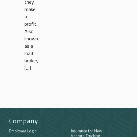
they
make
a
profit.
Also
known
as a
load
broker,
[…]
Company
Employee Login
Insurance for New
Venture Trucking