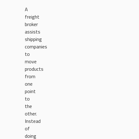
A
freight
broker
assists
shipping
companies
to
move
products
from
one
point
to
the
other.
Instead
of
doing