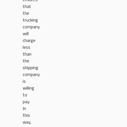
that
the
trucking
company
will
charge
less
than
the
shipping
company
is
willing
to
pay.
In
this
way,