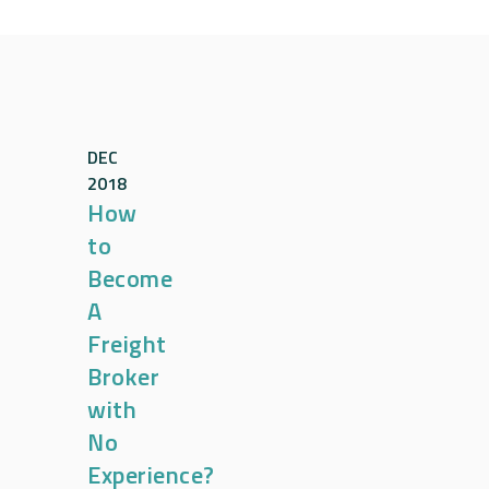
DEC
2018
How
to
Become
A
Freight
Broker
with
No
Experience?