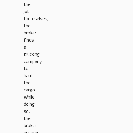
the
job
themselves,
the
broker
finds
a
trucking
company
to
haul
the
cargo.
While
doing
so,
the
broker
ensures