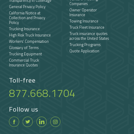
Transparency in Coverage
Companies
General Privacy Policy
Owner Operator
California Notice at
Insurance
Collection and Privacy
Towing Insurance
Policy
Truck Fleet Insurance
Trucking Insurance
Truck insurance quotes
High Risk Truck Insurance
across the United States
Workers’ Compensation
Trucking Programs
Glossary of Terms
Quote Application
Trucking Equipment
Commercial Truck
Insurance Quotes
Toll-free
877.668.1704
Follow us