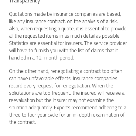
Transparency
Quotations made by insurance companies are based,
like any insurance contract, on the analysis of a risk.
Also, when requesting a quote, it is essential to provide
all the requested items in as much detail as possible.
Statistics are essential for insurers. The service provider
will have to furnish you with the list of claims that it
handled in a 12-month period.
On the other hand, renegotiating a contract too often
can have unfavorable effects. Insurance companies
record every request for renegotiation. When the
solicitations are too frequent, the insured will receive a
reevaluation but the insurer may not examine the
situation adequately. Experts recommend adhering to a
three to four year cycle for an in-depth examination of
the contract.