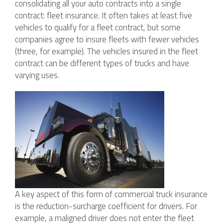
consolidating all your auto contracts into a single
contract: fleet insurance. It often takes at least five
vehicles to qualify for a fleet contract, but some
companies agree to insure fleets with fewer vehicles
(three, for example). The vehicles insured in the fleet
contract can be different types of trucks and have
varying uses.
A key aspect of this form of commercial truck insurance
is the reduction-surcharge coefficient for drivers. For
example, a maligned driver does not enter the fleet