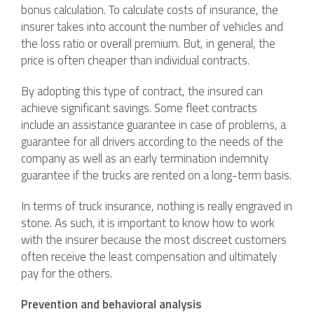
bonus calculation. To calculate costs of insurance, the
insurer takes into account the number of vehicles and
the loss ratio or overall premium. But, in general, the
price is often cheaper than individual contracts.
By adopting this type of contract, the insured can
achieve significant savings. Some fleet contracts
include an assistance guarantee in case of problems, a
guarantee for all drivers according to the needs of the
company as well as an early termination indemnity
guarantee if the trucks are rented on a long-term basis.
In terms of truck insurance, nothing is really engraved in
stone. As such, it is important to know how to work
with the insurer because the most discreet customers
often receive the least compensation and ultimately
pay for the others.
Prevention and behavioral analysis