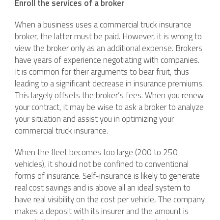
Enroll the services of a broker
When a business uses a commercial truck insurance
broker, the latter must be paid. However, it is wrong to
view the broker only as an additional expense. Brokers
have years of experience negotiating with companies.
It is common for their arguments to bear fruit, thus
leading to a significant decrease in insurance premiums.
This largely offsets the broker’s fees. When you renew
your contract, it may be wise to ask a broker to analyze
your situation and assist you in optimizing your
commercial truck insurance.
When the fleet becomes too large (200 to 250
vehicles), it should not be confined to conventional
forms of insurance. Self-insurance is likely to generate
real cost savings and is above all an ideal system to
have real visibility on the cost per vehicle, The company
makes a deposit with its insurer and the amount is