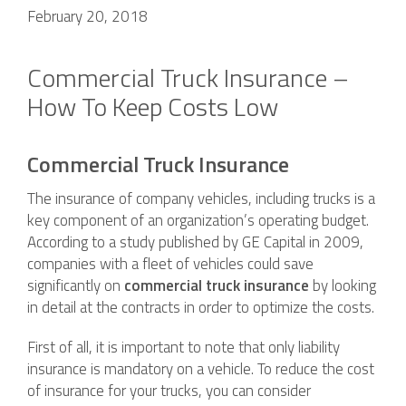
February 20, 2018
Commercial Truck Insurance –
How To Keep Costs Low
Commercial Truck Insurance
The insurance of company vehicles, including trucks is a
key component of an organization’s operating budget.
According to a study published by GE Capital in 2009,
companies with a fleet of vehicles could save
significantly on
commercial truck insurance
by looking
in detail at the contracts in order to optimize the costs.
First of all, it is important to note that only liability
insurance is mandatory on a vehicle. To reduce the cost
of insurance for your trucks, you can consider