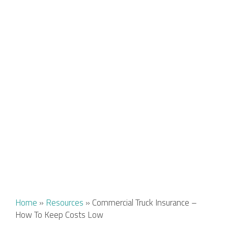
Home
»
Resources
»
Commercial Truck Insurance –
How To Keep Costs Low