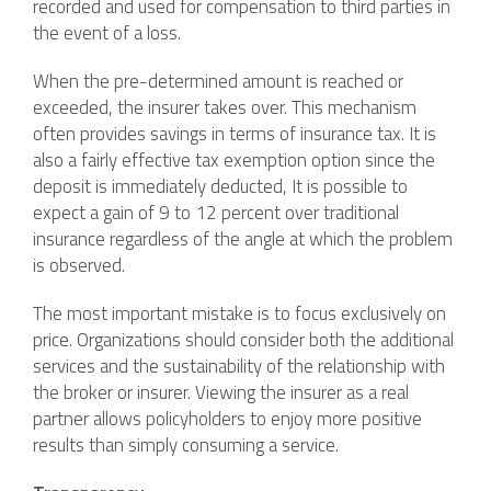
recorded and used for compensation to third parties in
the event of a loss.
When the pre-determined amount is reached or
exceeded, the insurer takes over. This mechanism
often provides savings in terms of insurance tax. It is
also a fairly effective tax exemption option since the
deposit is immediately deducted, It is possible to
expect a gain of 9 to 12 percent over traditional
insurance regardless of the angle at which the problem
is observed.
The most important mistake is to focus exclusively on
price. Organizations should consider both the additional
services and the sustainability of the relationship with
the broker or insurer. Viewing the insurer as a real
partner allows policyholders to enjoy more positive
results than simply consuming a service.