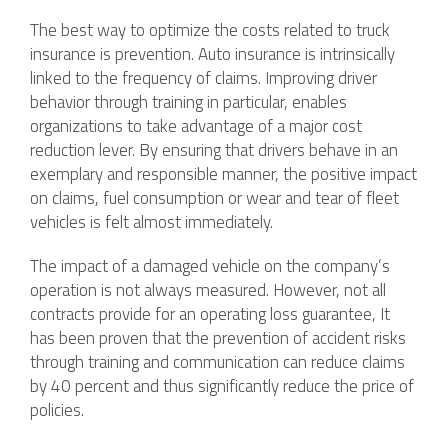
The best way to optimize the costs related to truck
insurance is prevention. Auto insurance is intrinsically
linked to the frequency of claims. Improving driver
behavior through training in particular, enables
organizations to take advantage of a major cost
reduction lever. By ensuring that drivers behave in an
exemplary and responsible manner, the positive impact
on claims, fuel consumption or wear and tear of fleet
vehicles is felt almost immediately.
The impact of a damaged vehicle on the company’s
operation is not always measured. However, not all
contracts provide for an operating loss guarantee, It
has been proven that the prevention of accident risks
through training and communication can reduce claims
by 40 percent and thus significantly reduce the price of
policies.