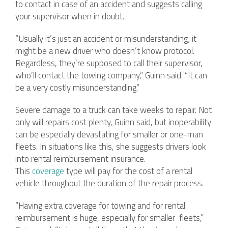
to contact in case of an accident and suggests calling
your supervisor when in doubt.
“Usually it’s just an accident or misunderstanding; it
might be a new driver who doesn’t know protocol.
Regardless, they’re supposed to call their supervisor,
who’ll contact the towing company,” Guinn said. “It can
be a very costly misunderstanding.”
Severe damage to a truck can take weeks to repair. Not
only will repairs cost plenty, Guinn said, but inoperability
can be especially devastating for smaller or one-man
fleets. In situations like this, she suggests drivers look
into rental reimbursement insurance.
This
coverage
type will pay for the cost of a rental
vehicle throughout the duration of the repair process.
“Having extra coverage for towing and for rental
reimbursement is huge, especially for smaller fleets,”