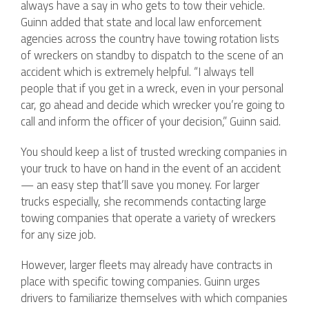
always have a say in who gets to tow their vehicle.
Guinn added that state and local law enforcement
agencies across the country have towing rotation lists
of wreckers on standby to dispatch to the scene of an
accident which is extremely helpful. “I always tell
people that if you get in a wreck, even in your personal
car, go ahead and decide which wrecker you’re going to
call and inform the officer of your decision,” Guinn said.
You should keep a list of trusted wrecking companies in
your truck to have on hand in the event of an accident
— an easy step that’ll save you money. For larger
trucks especially, she recommends contacting large
towing companies that operate a variety of wreckers
for any size job.
However, larger fleets may already have contracts in
place with specific towing companies. Guinn urges
drivers to familiarize themselves with which companies