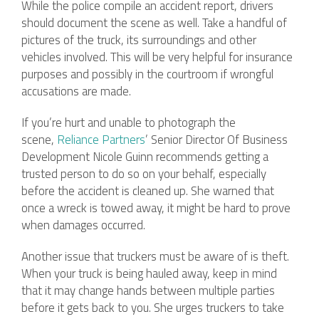
While the police compile an accident report, drivers
should document the scene as well. Take a handful of
pictures of the truck, its surroundings and other
vehicles involved. This will be very helpful for insurance
purposes and possibly in the courtroom if wrongful
accusations are made.
If you’re hurt and unable to photograph the
scene,
Reliance Partners
’ Senior Director Of Business
Development Nicole Guinn recommends getting a
trusted person to do so on your behalf, especially
before the accident is cleaned up. She warned that
once a wreck is towed away, it might be hard to prove
when damages occurred.
Another issue that truckers must be aware of is theft.
When your truck is being hauled away, keep in mind
that it may change hands between multiple parties
before it gets back to you. She urges truckers to take