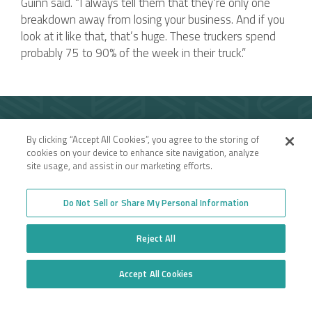
Guinn said. “I always tell them that they’re only one
breakdown away from losing your business. And if you
look at it like that, that’s huge. These truckers spend
probably 75 to 90% of the week in their truck.”
Company
By clicking “Accept All Cookies”, you agree to the storing of
Employee Login
Insurance for New
cookies on your device to enhance site navigation, analyze
Venture Trucking
Transparency in Coverage
site usage, and assist in our marketing efforts.
Companies
General Privacy Policy
Owner Operator
California Notice at
Insurance
Collection and Privacy
Do Not Sell or Share My Personal Information
Towing Insurance
Policy
Truck Fleet Insurance
Trucking Insurance
Reject All
Truck insurance quotes
High Risk Truck Insurance
across the United States
Workers’ Compensation
Trucking Programs
Glossary of Terms
Accept All Cookies
Quote Application
Do Not Sell or Share My Personal Information
Trucking Equipment
Commercial Truck