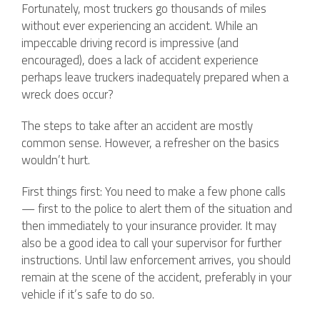
Fortunately, most truckers go thousands of miles
without ever experiencing an accident. While an
impeccable driving record is impressive (and
encouraged), does a lack of accident experience
perhaps leave truckers inadequately prepared when a
wreck does occur?
The steps to take after an accident are mostly
common sense. However, a refresher on the basics
wouldn’t hurt.
First things first: You need to make a few phone calls
— first to the police to alert them of the situation and
then immediately to your insurance provider. It may
also be a good idea to call your supervisor for further
instructions. Until law enforcement arrives, you should
remain at the scene of the accident, preferably in your
vehicle if it’s safe to do so.