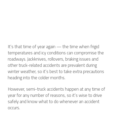
It’s that time of year again — the time when frigid
temperatures and icy conditions can compromise the
roadways. Jackknives, rollovers, braking issues and
other truck-related accidents are prevalent during
winter weather, so it’s best to take extra precautions
heading into the colder months.
However, semi-truck accidents happen at any time of
year for any number of reasons, so it’s wise to drive
safely and know what to do whenever an accident
occurs.