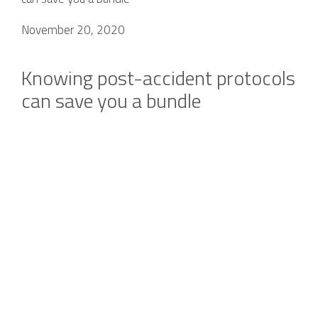
November 20, 2020
Knowing post-accident protocols
can save you a bundle