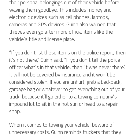
their personal belongings out of their vehicle before
waving them goodbye. This includes money and
electronic devices such as cell phones, laptops,
cameras and GPS devices. Guinn also warned that
thieves even go after more official items like the
vehicle’s title and license plate.
“If you don’t list these items on the police report, then
it’s not there,” Guinn said. “If you don’t tell the police
officer what’s in that vehicle, then ‘it was never there.’
It will not be covered by insurance and it won’t be
considered stolen. If you are unhurt, grab a backpack,
garbage bag or whatever to get everything out of your
truck, because it’ll go either to a towing company’s
impound lot to sit in the hot sun or head to a repair
shop.
When it comes to towing your vehicle, beware of
unnecessary costs. Guinn reminds truckers that they