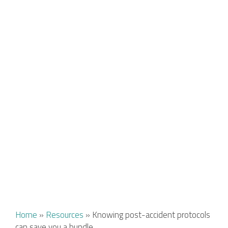
Home
»
Resources
»
Knowing post-accident protocols
can save you a bundle