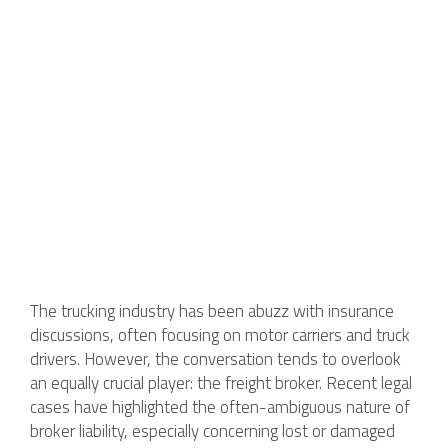
The trucking industry has been abuzz with insurance
discussions, often focusing on motor carriers and truck
drivers. However, the conversation tends to overlook
an equally crucial player: the freight broker. Recent legal
cases have highlighted the often-ambiguous nature of
broker liability, especially concerning lost or damaged