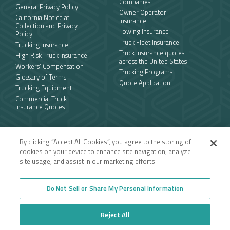
Companies
General Privacy Policy
Owner Operator
California Notice at
Insurance
Collection and Privacy
Towing Insurance
Policy
Truck Fleet Insurance
Trucking Insurance
Truck insurance quotes
High Risk Truck Insurance
across the United States
Workers’ Compensation
Trucking Programs
Glossary of Terms
Quote Application
Trucking Equipment
Commercial Truck
Insurance Quotes
Toll-free
By clicking “Accept All Cookies”, you agree to the storing of
877.668.1704
cookies on your device to enhance site navigation, analyze
site usage, and assist in our marketing efforts.
Follow us
Do Not Sell or Share My Personal Information
Reject All