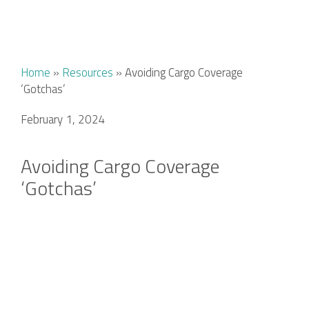
Home
»
Resources
»
Avoiding Cargo Coverage
‘Gotchas’
February 1, 2024
Avoiding Cargo Coverage
‘Gotchas’