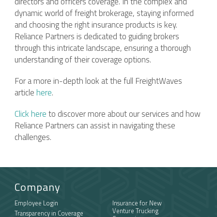
directors and officers coverage. In the complex and
dynamic world of freight brokerage, staying informed
and choosing the right insurance products is key.
Reliance Partners is dedicated to guiding brokers
through this intricate landscape, ensuring a thorough
understanding of their coverage options.
For a more in-depth look at the full FreightWaves
article
here
.
Click here
to discover more about our services and how
Reliance Partners can assist in navigating these
challenges.
Company
Employee Login
Insurance for New
Venture Trucking
Transparency in Coverage