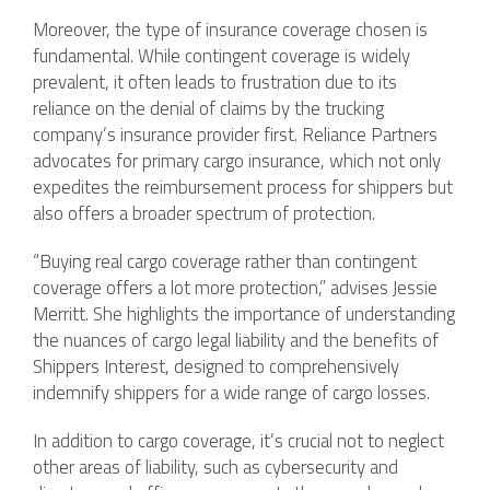
Moreover, the type of insurance coverage chosen is
fundamental. While contingent coverage is widely
prevalent, it often leads to frustration due to its
reliance on the denial of claims by the trucking
company’s insurance provider first. Reliance Partners
advocates for primary cargo insurance, which not only
expedites the reimbursement process for shippers but
also offers a broader spectrum of protection.
“Buying real cargo coverage rather than contingent
coverage offers a lot more protection,” advises Jessie
Merritt. She highlights the importance of understanding
the nuances of cargo legal liability and the benefits of
Shippers Interest, designed to comprehensively
indemnify shippers for a wide range of cargo losses.
In addition to cargo coverage, it’s crucial not to neglect
other areas of liability, such as cybersecurity and