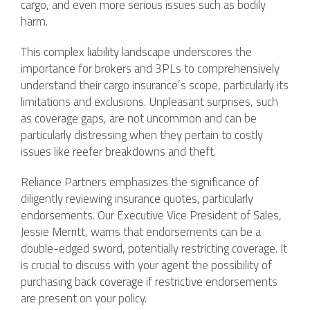
cargo, and even more serious issues such as bodily
harm.
This complex liability landscape underscores the
importance for brokers and 3PLs to comprehensively
understand their cargo insurance’s scope, particularly its
limitations and exclusions. Unpleasant surprises, such
as coverage gaps, are not uncommon and can be
particularly distressing when they pertain to costly
issues like reefer breakdowns and theft.
Reliance Partners emphasizes the significance of
diligently reviewing insurance quotes, particularly
endorsements. Our Executive Vice President of Sales,
Jessie Merritt, warns that endorsements can be a
double-edged sword, potentially restricting coverage. It
is crucial to discuss with your agent the possibility of
purchasing back coverage if restrictive endorsements
are present on your policy.