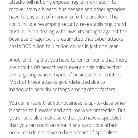
attacks will not only expose fragile information; to
recover from a breach, businesses and other agencies
have to pay a lot of money to fix the problem. This
could include revamping security, re-establishing brand
trust, or even dealing with lawsuits brought against the
business or agency. It is estimated that cyber attacks
costs 300 billion to 1 trillion dollars in just one year.
Another thing that you have to remember is that there
are about 400 new threats every single minute that
are targeting various types of businesses or entities.
Most of these attacks go undetected due to
inadequate security settings among other factors.
You can ensure that your business is up-to-date when
it comes to firewalls and anti-malware protection. But
you should also make sure that you have a specialist
that you can count on should any suspicious attack
occur. You do not have to hire a team of specialists