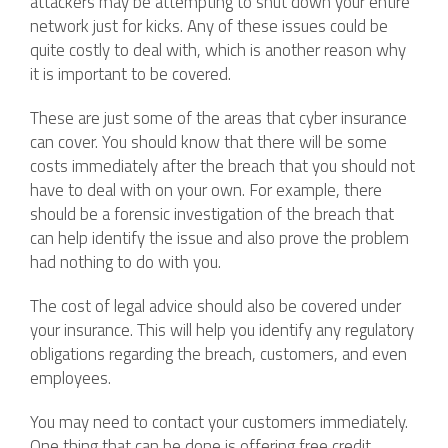
attackers may be attempting to shut down your entire
network just for kicks. Any of these issues could be
quite costly to deal with, which is another reason why
it is important to be covered.
These are just some of the areas that cyber insurance
can cover. You should know that there will be some
costs immediately after the breach that you should not
have to deal with on your own. For example, there
should be a forensic investigation of the breach that
can help identify the issue and also prove the problem
had nothing to do with you.
The cost of legal advice should also be covered under
your insurance. This will help you identify any regulatory
obligations regarding the breach, customers, and even
employees.
You may need to contact your customers immediately.
One thing that can be done is offering free credit