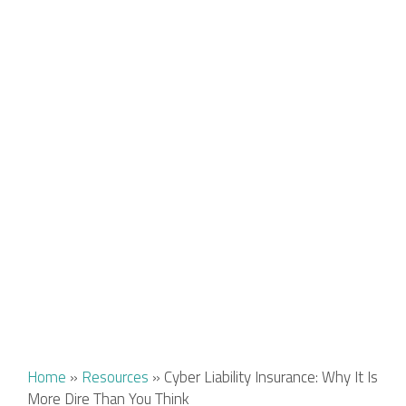
Home
»
Resources
»
Cyber Liability Insurance: Why It Is
More Dire Than You Think