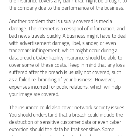
the insurance covers any claim that might be brought to
the company due to the performance of the business.
Another problem that is usually covered is media
damage. The internet is a cesspool of information, and
bad news travels quickly. A business might have to deal
with advertisement damage, libel, slander, or even
trademark infringement, which might occur during a
data breach. Cyber liability insurance should be able to
cover some of these costs. Keep in mind that any loss
suffered after the breach is usually not covered, such
as a failed re-branding of your business. However,
expenses incurred for public relations, which will help
your image are covered.
The insurance could also cover network security issues.
You should understand that a breach could include the
destruction of sensitive customer data or even cyber
extortion should the data be that sensitive. Some