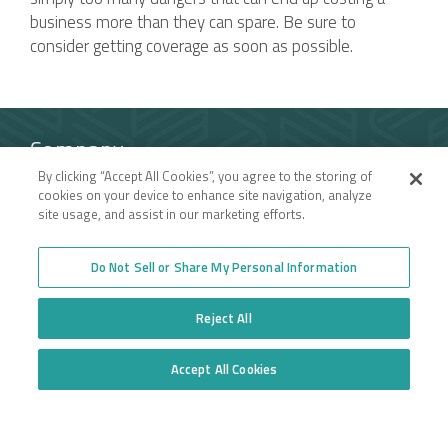
business more than they can spare. Be sure to
consider getting coverage as soon as possible.
Company
By clicking “Accept All Cookies”, you agree to the storing of
Employee Login
Insurance for New
cookies on your device to enhance site navigation, analyze
Venture Trucking
Transparency in Coverage
site usage, and assist in our marketing efforts.
Companies
General Privacy Policy
Owner Operator
California Notice at
Insurance
Collection and Privacy
Do Not Sell or Share My Personal Information
Towing Insurance
Policy
Truck Fleet Insurance
Trucking Insurance
Truck insurance quotes
Reject All
High Risk Truck Insurance
across the United States
Workers’ Compensation
Trucking Programs
Glossary of Terms
Accept All Cookies
Quote Application
Do Not Sell or Share My Personal Information
Trucking Equipment
Commercial Truck
Insurance Quotes