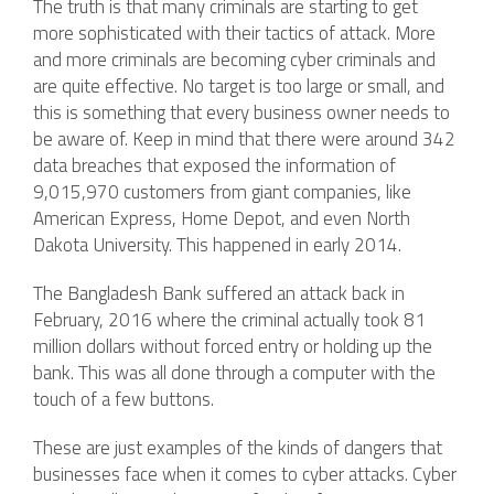
The truth is that many criminals are starting to get
more sophisticated with their tactics of attack. More
and more criminals are becoming cyber criminals and
are quite effective. No target is too large or small, and
this is something that every business owner needs to
be aware of. Keep in mind that there were around 342
data breaches that exposed the information of
9,015,970 customers from giant companies, like
American Express, Home Depot, and even North
Dakota University. This happened in early 2014.
The Bangladesh Bank suffered an attack back in
February, 2016 where the criminal actually took 81
million dollars without forced entry or holding up the
bank. This was all done through a computer with the
touch of a few buttons.
These are just examples of the kinds of dangers that
businesses face when it comes to cyber attacks. Cyber