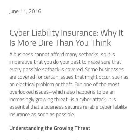
June 11, 2016
Cyber Liability Insurance: Why It
Is More Dire Than You Think
A business cannot afford many setbacks, so it is
imperative that you do your best to make sure that
every possible setback is covered. Some businesses
are covered for certain issues that might occur, such as
an electrical problem or theft. But one of the most
overlooked issues–which also happens to be an
increasingly growing threat–is a cyber attack. It is
essential that a business secures reliable cyber liability
insurance as soon as possible.
Understanding the Growing Threat