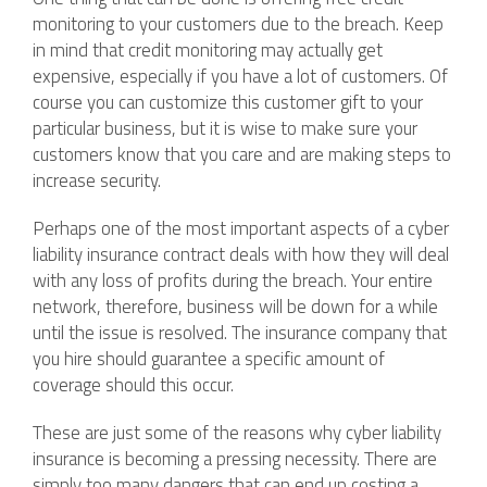
monitoring to your customers due to the breach. Keep
in mind that credit monitoring may actually get
expensive, especially if you have a lot of customers. Of
course you can customize this customer gift to your
particular business, but it is wise to make sure your
customers know that you care and are making steps to
increase security.
Perhaps one of the most important aspects of a cyber
liability insurance contract deals with how they will deal
with any loss of profits during the breach. Your entire
network, therefore, business will be down for a while
until the issue is resolved. The insurance company that
you hire should guarantee a specific amount of
coverage should this occur.
These are just some of the reasons why cyber liability
insurance is becoming a pressing necessity. There are
simply too many dangers that can end up costing a