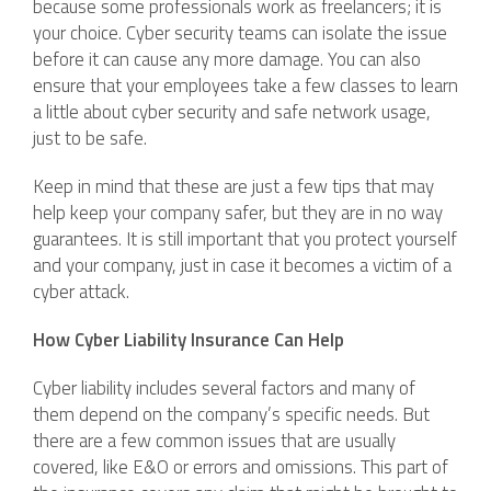
because some professionals work as freelancers; it is
your choice. Cyber security teams can isolate the issue
before it can cause any more damage. You can also
ensure that your employees take a few classes to learn
a little about cyber security and safe network usage,
just to be safe.
Keep in mind that these are just a few tips that may
help keep your company safer, but they are in no way
guarantees. It is still important that you protect yourself
and your company, just in case it becomes a victim of a
cyber attack.
How Cyber Liability Insurance Can Help
Cyber liability includes several factors and many of
them depend on the company’s specific needs. But
there are a few common issues that are usually
covered, like E&O or errors and omissions. This part of