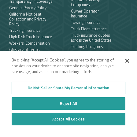
Transparency in Coverage
Companies
General Privacy Policy
Owner Operator
California Notice at
Insurance
Collection and Privacy
Towing Insurance
Policy
Truck Fleet Insurance
Trucking Insurance
Truck insurance quotes
High Risk Truck Insurance
across the United States
Workers’ Compensation
Trucking Programs
Glossary of Terms
Quote Application
Trucking Equipment
By clicking “Accept All Cookies”, you agree to the storing of
Commercial Truck
cookies on your device to enhance site navigation, analyze
Insurance Quotes
site usage, and assist in our marketing efforts.
Toll-free
Do Not Sell or Share My Personal Information
877.668.1704
Reject All
Follow us
Accept All Cookies
Do Not Sell or Share My Personal Information