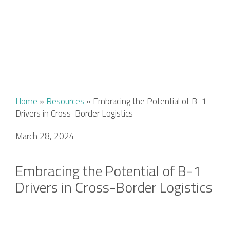
Home
»
Resources
»
Embracing the Potential of B-1
Drivers in Cross-Border Logistics
March 28, 2024
Embracing the Potential of B-1
Drivers in Cross-Border Logistics