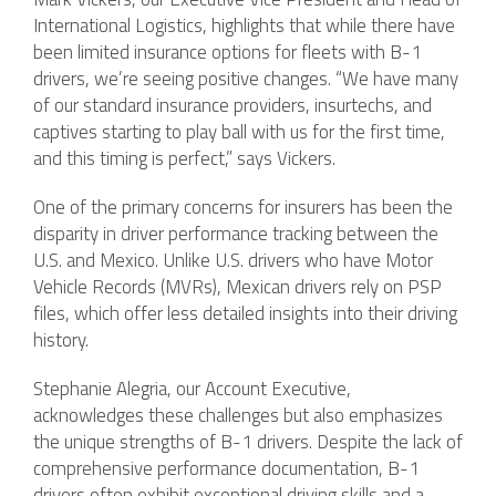
International Logistics, highlights that while there have
been limited insurance options for fleets with B-1
drivers, we’re seeing positive changes. “We have many
of our standard insurance providers, insurtechs, and
captives starting to play ball with us for the first time,
and this timing is perfect,” says Vickers.
One of the primary concerns for insurers has been the
disparity in driver performance tracking between the
U.S. and Mexico. Unlike U.S. drivers who have Motor
Vehicle Records (MVRs), Mexican drivers rely on PSP
files, which offer less detailed insights into their driving
history.
Stephanie Alegria, our Account Executive,
acknowledges these challenges but also emphasizes
the unique strengths of B-1 drivers. Despite the lack of
comprehensive performance documentation, B-1
drivers often exhibit exceptional driving skills and a