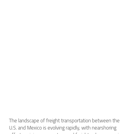
The landscape of freight transportation between the
U.S. and Mexico is evolving rapidly, with nearshoring