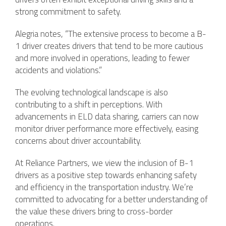
strong commitment to safety.
Alegria notes, “The extensive process to become a B-
1 driver creates drivers that tend to be more cautious
and more involved in operations, leading to fewer
accidents and violations.”
The evolving technological landscape is also
contributing to a shift in perceptions. With
advancements in ELD data sharing, carriers can now
monitor driver performance more effectively, easing
concerns about driver accountability.
At Reliance Partners, we view the inclusion of B-1
drivers as a positive step towards enhancing safety
and efficiency in the transportation industry. We’re
committed to advocating for a better understanding of
the value these drivers bring to cross-border
operations.