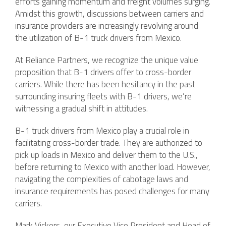
efforts gaining momentum and freight volumes surging.
Amidst this growth, discussions between carriers and
insurance providers are increasingly revolving around
the utilization of B-1 truck drivers from Mexico.
At Reliance Partners, we recognize the unique value
proposition that B-1 drivers offer to cross-border
carriers. While there has been hesitancy in the past
surrounding insuring fleets with B-1 drivers, we’re
witnessing a gradual shift in attitudes.
B-1 truck drivers from Mexico play a crucial role in
facilitating cross-border trade. They are authorized to
pick up loads in Mexico and deliver them to the U.S.,
before returning to Mexico with another load. However,
navigating the complexities of cabotage laws and
insurance requirements has posed challenges for many
carriers.
Mark Vickers, our Executive Vice President and Head of