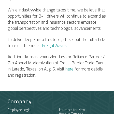
While industrywide change takes time, we believe that
opportunities for B-1 drivers will continue to expand as
the transportation and insurance sectors embrace
global perspectives and technological advancements.
To delve deeper into this topic, check out the full article
from our friends at
FreightWaves
.
Additionally, mark your calendars for Reliance Partners’
7th Annual Modernization of Cross-Border Trade Event
in Laredo, Texas, on Aug. 6. Visit
here
for more details
and registration.
Company
Employee Login
Insurance for New
Venture Trucking