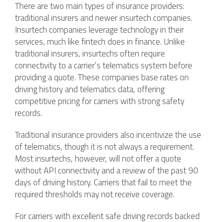
There are two main types of insurance providers:
traditional insurers and newer insurtech companies.
Insurtech companies leverage technology in their
services, much like fintech does in finance. Unlike
traditional insurers, insurtechs often require
connectivity to a carrier’s telematics system before
providing a quote. These companies base rates on
driving history and telematics data, offering
competitive pricing for carriers with strong safety
records.
Traditional insurance providers also incentivize the use
of telematics, though it is not always a requirement.
Most insurtechs, however, will not offer a quote
without API connectivity and a review of the past 90
days of driving history. Carriers that fail to meet the
required thresholds may not receive coverage.
For carriers with excellent safe driving records backed