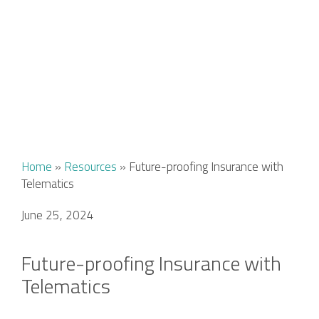
Home
»
Resources
»
Future-proofing Insurance with
Telematics
June 25, 2024
Future-proofing Insurance with
Telematics