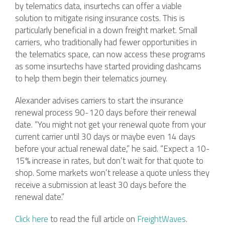
by telematics data, insurtechs can offer a viable
solution to mitigate rising insurance costs. This is
particularly beneficial in a down freight market. Small
carriers, who traditionally had fewer opportunities in
the telematics space, can now access these programs
as some insurtechs have started providing dashcams
to help them begin their telematics journey.
Alexander advises carriers to start the insurance
renewal process 90-120 days before their renewal
date. “You might not get your renewal quote from your
current carrier until 30 days or maybe even 14 days
before your actual renewal date,” he said. “Expect a 10-
15% increase in rates, but don’t wait for that quote to
shop. Some markets won’t release a quote unless they
receive a submission at least 30 days before the
renewal date.”
Click here
to read the full article on
FreightWaves
.