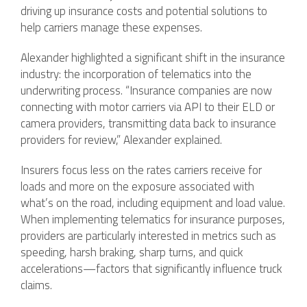
driving up insurance costs and potential solutions to
help carriers manage these expenses.
Alexander highlighted a significant shift in the insurance
industry: the incorporation of telematics into the
underwriting process. “Insurance companies are now
connecting with motor carriers via API to their ELD or
camera providers, transmitting data back to insurance
providers for review,” Alexander explained.
Insurers focus less on the rates carriers receive for
loads and more on the exposure associated with
what’s on the road, including equipment and load value.
When implementing telematics for insurance purposes,
providers are particularly interested in metrics such as
speeding, harsh braking, sharp turns, and quick
accelerations—factors that significantly influence truck
claims.