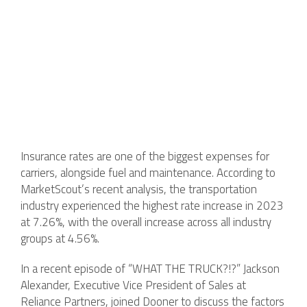
Insurance rates are one of the biggest expenses for
carriers, alongside fuel and maintenance. According to
MarketScout’s recent analysis, the transportation
industry experienced the highest rate increase in 2023
at 7.26%, with the overall increase across all industry
groups at 4.56%.
In a recent episode of “WHAT THE TRUCK?!?” Jackson
Alexander, Executive Vice President of Sales at
Reliance Partners, joined Dooner to discuss the factors