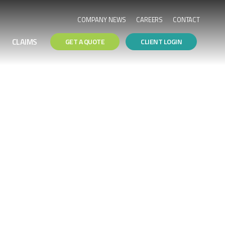
COMPANY NEWS
CAREERS
CONTACT
CLAIMS
GET A QUOTE
CLIENT LOGIN