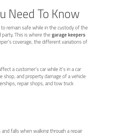
You Need To Know
t to remain safe while in the custody of the
d party. This is where the
garage keepers
per’s coverage, the different variations of
ffect a customer’s car while it’s in a car
the shop, and property damage of a vehicle
lerships, repair shops, and tow truck
ps and falls when walking through a repair