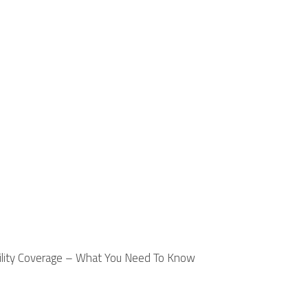
ility Coverage – What You Need To Know