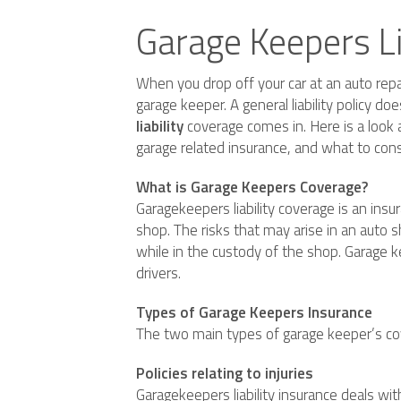
Garage Keepers L
When you drop off your car at an auto repai
garage keeper. A general liability policy d
liability
coverage comes in. Here is a look a
garage related insurance, and what to cons
What is Garage Keepers Coverage?
Garagekeepers liability coverage is an insura
shop. The risks that may arise in an auto 
while in the custody of the shop. Garage ke
drivers.
Types of Garage Keepers Insurance
The two main types of garage keeper’s cove
Policies relating to injuries
Garagekeepers liability insurance deals with