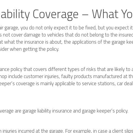
iability Coverage – What 
r garage, you do not only expect it to be fixed, but you expect i
oes not cover damage to vehicles that do not belong to the insure
t what the insurance is about, the applications of the garage kee
ider when getting the policy.
nce policy that covers different types of risks that are likely to a
shop include customer injuries, faulty products manufactured at 
eper’s coverage is mainly applicable to service stations, car dea
rage are garage liability insurance and garage keeper’s policy.
 injuries incurred at the garage. For example, in case a client sli