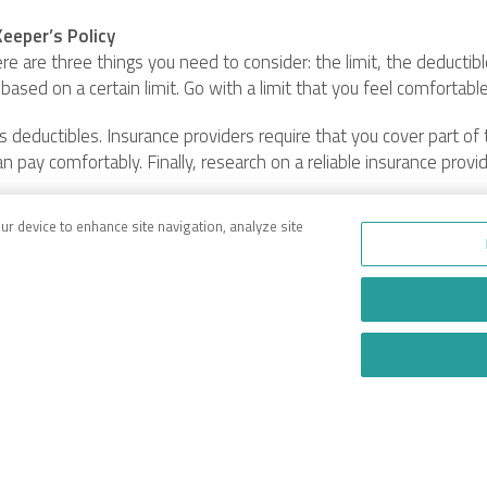
eeper’s Policy
re are three things you need to consider: the limit, the deductib
 based on a certain limit. Go with a limit that you feel comfortabl
 deductibles. Insurance providers require that you cover part of 
an pay comfortably. Finally, research on a reliable insurance provi
our device to enhance site navigation, analyze site
anyone with a car dealership, towing service, or car repair shop.
’s coverage can be distinguished from garage insurance which is 
efully consider the limit, deductibles, and insurance provider.