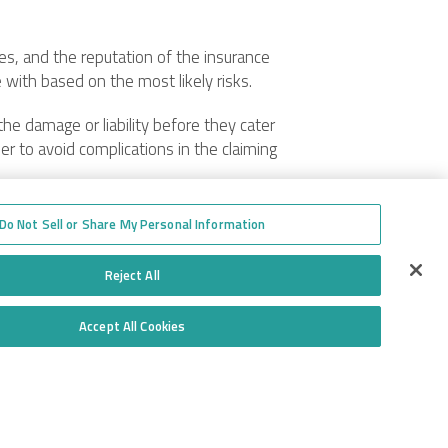
les, and the reputation of the insurance
e with based on the most likely risks.
the damage or liability before they cater
der to avoid complications in the claiming
Do Not Sell or Share My Personal Information
 This policy mainly covers damages
mainly concerned with the garage business.
Reject All
Accept All Cookies
Do Not Sell or Share My Personal Information
Toll-free