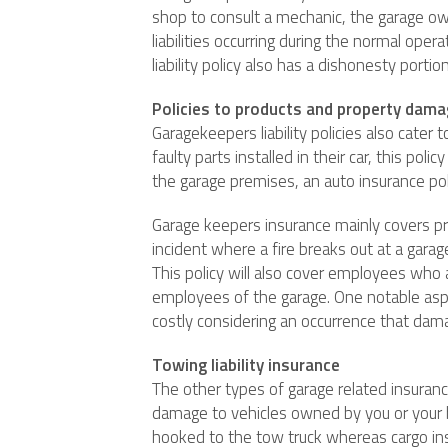
shop to consult a mechanic, the garage owne
liabilities occurring during the normal ope
liability policy also has a dishonesty porti
Policies to products and property dam
Garagekeepers liability policies also cate
faulty parts installed in their car, this po
the garage premises, an auto insurance polic
Garage keepers insurance mainly covers pr
incident where a fire breaks out at a gara
This policy will also cover employees who a
employees of the garage. One notable aspec
costly considering an occurrence that dama
Towing liability insurance
The other types of garage related insurance
damage to vehicles owned by you or your 
hooked to the tow truck whereas cargo insu