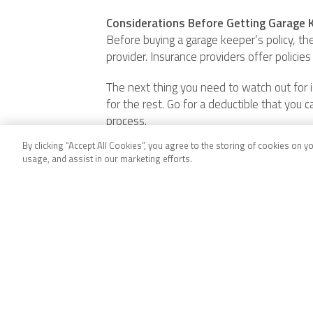
Considerations Before Getting Garage K
Before buying a garage keeper’s policy, the
provider. Insurance providers offer policies
The next thing you need to watch out for is
for the rest. Go for a deductible that you c
process.
By clicking “Accept All Cookies”, you agree to the storing of cookies on y
Conclusion
usage, and assist in our marketing efforts.
Garage keeper’s coverage is necessary for 
affecting a customer’s car. Garage keeper
Before getting a garage keeper’s policy, car
Company