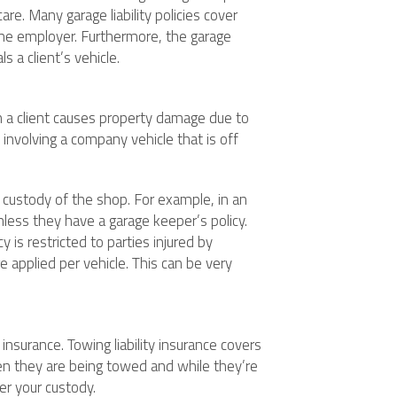
re. Many garage liability policies cover
t the employer. Furthermore, the garage
s a client’s vehicle.
en a client causes property damage due to
t involving a company vehicle that is off
 custody of the shop. For example, in an
nless they have a garage keeper’s policy.
 is restricted to parties injured by
e applied per vehicle. This can be very
insurance. Towing liability insurance covers
n they are being towed and while they’re
er your custody.