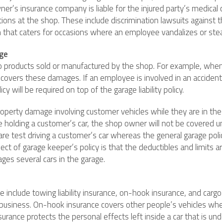
r’s insurance company is liable for the injured party’s medical ca
rations at the shop. These include discrimination lawsuits agains
on that caters for occasions where an employee vandalizes or steal
age
r to products sold or manufactured by the shop. For example, wh
licy covers these damages. If an employee is involved in an acciden
y will be required on top of the garage liability policy.
operty damage involving customer vehicles while they are in the
ge holding a customer’s car, the shop owner will not be covered u
re test driving a customer’s car whereas the general garage policy
t of garage keeper’s policy is that the deductibles and limits ar
ges several cars in the garage.
 include towing liability insurance, on-hook insurance, and cargo 
business. On-hook insurance covers other people’s vehicles whe
rance protects the personal effects left inside a car that is und