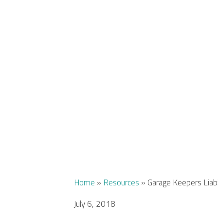
Home
»
Resources
»
Garage Keepers Liab
July 6, 2018