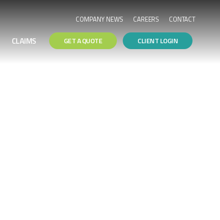
COMPANY NEWS
CAREERS
CONTACT
CLAIMS
GET A QUOTE
CLIENT LOGIN