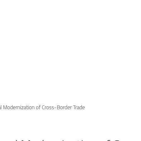
al Modernization of Cross-Border Trade