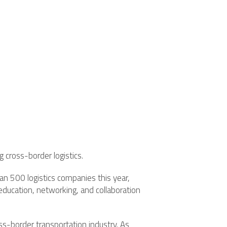
 cross-border logistics.
 500 logistics companies this year,
 education, networking, and collaboration
s-border transportation industry. As