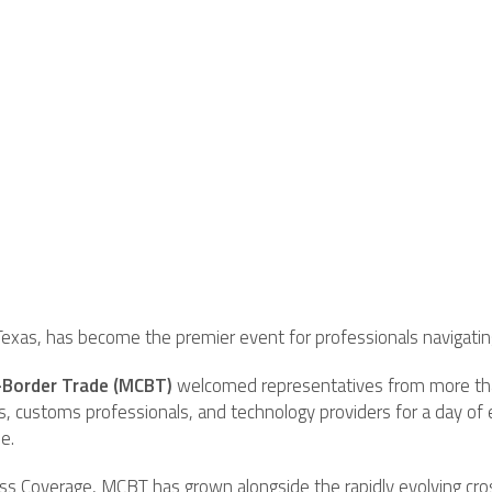
Texas, has become the premier event for professionals navigating
-Border Trade (MCBT)
welcomed representatives from more than
ers, customs professionals, and technology providers for a day of
e.
s Coverage, MCBT has grown alongside the rapidly evolving cros