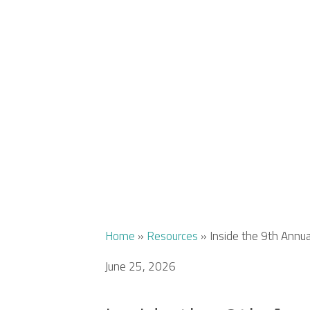
Home
»
Resources
»
Inside the 9th Annu
June 25, 2026