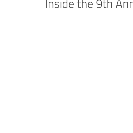
Inside the 9th An