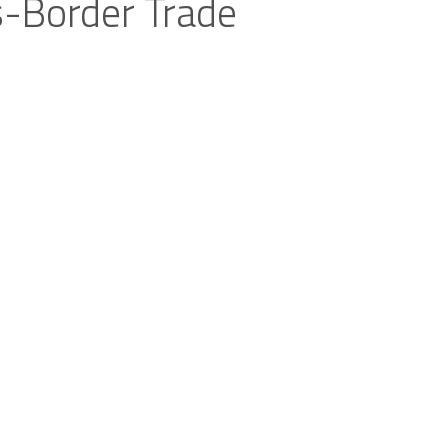
s-Border Trade