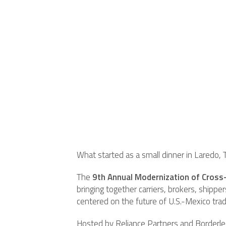
What started as a small dinner in Laredo, 
The
9th Annual Modernization of Cross
bringing together carriers, brokers, shipp
centered on the future of U.S.-Mexico trad
Hosted by Reliance Partners and Borderles