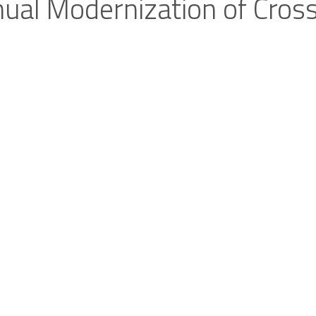
nual Modernization of Cros