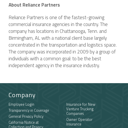
About Reliance Partners
Reliance Partners is one of the fastest-growing
commercial insurance agencies in the country. The
company has locations in Chattanooga, Tenn. and
Birmingham, AL with a national client base largely
concentrated in the transportation and logistics space.
The company was incorporated in 2009 by a group of
individuals with a common goal: to be the best
independent agency in the insurance industry.
Company
Employee Login
Insurance for New
Venture Trucking
Transparency in Coverage
Companies
General Privacy Policy
Owner Operator
California Notice at
Insurance
Collection and Privacy