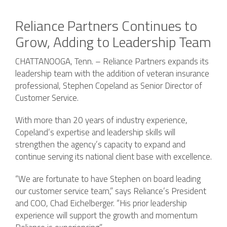
Reliance Partners Continues to
Grow, Adding to Leadership Team
CHATTANOOGA, Tenn. – Reliance Partners expands its
leadership team with the addition of veteran insurance
professional, Stephen Copeland as Senior Director of
Customer Service.
With more than 20 years of industry experience,
Copeland’s expertise and leadership skills will
strengthen the agency’s capacity to expand and
continue serving its national client base with excellence.
“We are fortunate to have Stephen on board leading
our customer service team,” says Reliance’s President
and COO, Chad Eichelberger. “His prior leadership
experience will support the growth and momentum