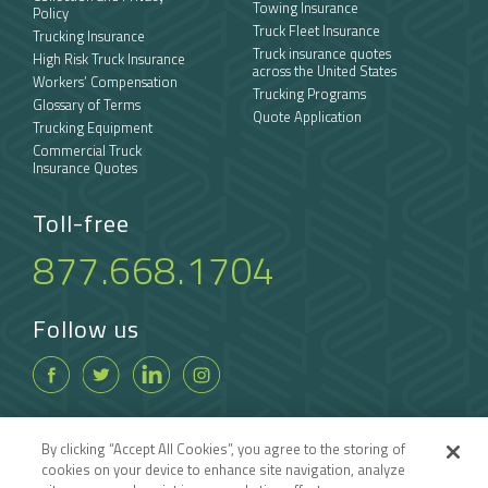
Towing Insurance
Policy
Truck Fleet Insurance
Trucking Insurance
Truck insurance quotes
High Risk Truck Insurance
across the United States
Workers’ Compensation
Trucking Programs
Glossary of Terms
Quote Application
Trucking Equipment
Commercial Truck
Insurance Quotes
Toll-free
877.668.1704
Follow us
By clicking “Accept All Cookies”, you agree to the storing of
cookies on your device to enhance site navigation, analyze