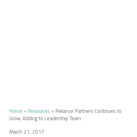
Home
»
Resources
»
Reliance Partners Continues to
Grow, Adding to Leadership Team
March 21, 2017