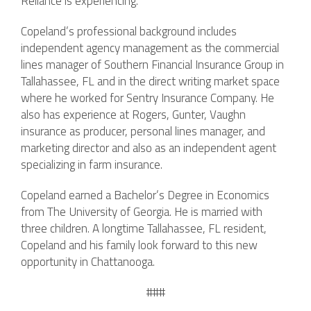
Reliance is experiencing.”
Copeland’s professional background includes
independent agency management as the commercial
lines manager of Southern Financial Insurance Group in
Tallahassee, FL and in the direct writing market space
where he worked for Sentry Insurance Company. He
also has experience at Rogers, Gunter, Vaughn
insurance as producer, personal lines manager, and
marketing director and also as an independent agent
specializing in farm insurance.
Copeland earned a Bachelor’s Degree in Economics
from The University of Georgia. He is married with
three children. A longtime Tallahassee, FL resident,
Copeland and his family look forward to this new
opportunity in Chattanooga.
###