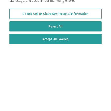
site usage, and assist in our marketing efforts.
Do Not Sell or Share My Personal Information
Reject All
Accept All Cookies
Do Not Sell or Share My Personal Information
INFORMATION DISCLAIMER:
Insurance coverages may vary depending
on location, policy, and individual business. Please talk to a licensed
agent about coverages in your state. The definitions and material on
reliancepartners.com make no warranty as to state or federal law.
Insurance policy coverage may vary depending on the specific terms,
definitions, and individual policy exclusions.