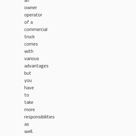
an
owner
operator
of a
commercial
truck
comes
with
various
advantages
but
you
have
to
take
more
responsibilities
as
well.