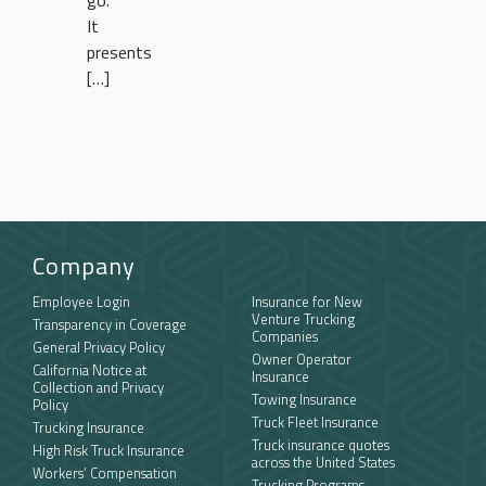
go.
It
presents
[…]
Company
Employee Login
Insurance for New
Venture Trucking
Transparency in Coverage
Companies
General Privacy Policy
Owner Operator
California Notice at
Insurance
Collection and Privacy
Towing Insurance
Policy
Truck Fleet Insurance
Trucking Insurance
Truck insurance quotes
High Risk Truck Insurance
across the United States
Workers’ Compensation
Trucking Programs