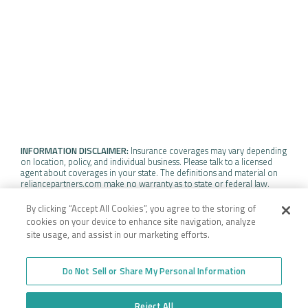
INFORMATION DISCLAIMER:
Insurance coverages may vary depending
on location, policy, and individual business. Please talk to a licensed
agent about coverages in your state. The definitions and material on
reliancepartners.com make no warranty as to state or federal law.
Insurance policy coverage may vary depending on the specific terms,
definitions, and individual policy exclusions.
By clicking “Accept All Cookies”, you agree to the storing of
cookies on your device to enhance site navigation, analyze
site usage, and assist in our marketing efforts.
WEBSITE TERMS OF USE
Do Not Sell or Share My Personal Information
©2026 RELIANCE PARTNERS. ALL RIGHTS RESERVED. |
PRIVACY POLICY
Reject All