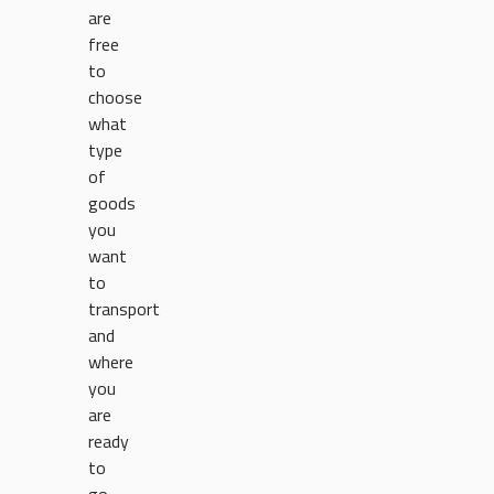
are
free
to
choose
what
type
of
goods
you
want
to
transport
and
where
you
are
ready
to