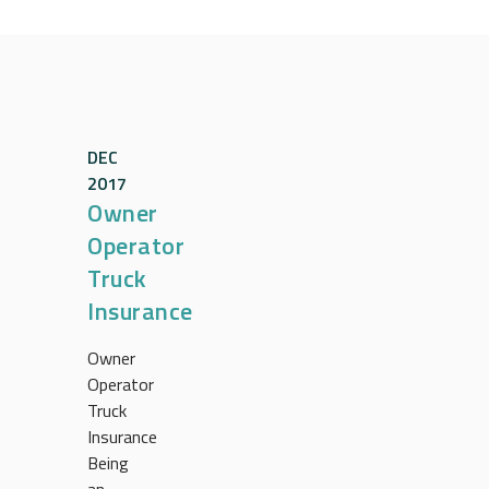
DEC
2017
Owner
Operator
Truck
Insurance
Owner
Operator
Truck
Insurance
Being