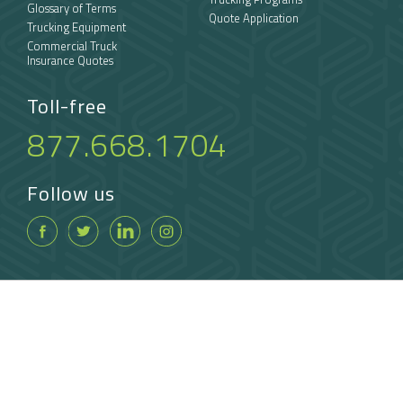
Glossary of Terms
Quote Application
Trucking Equipment
Commercial Truck
Insurance Quotes
Toll-free
877.668.1704
Follow us