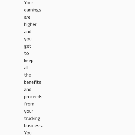
Your
earnings
are
higher
and
you
get
to
keep
all
the
benefits
and
proceeds
from
your
trucking
business.
You