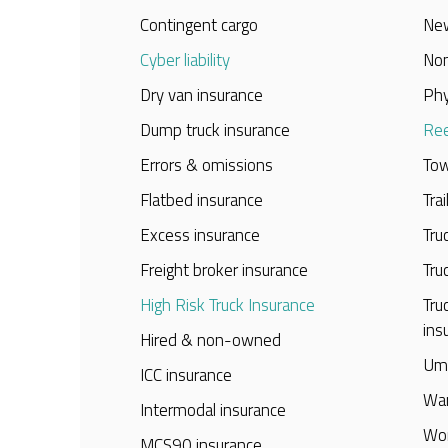
Contingent cargo
New
Cyber liability
Non
Dry van insurance
Phy
Dump truck insurance
Ree
Errors & omissions
Tow
Flatbed insurance
Tra
Excess insurance
Tru
Freight broker insurance
Tru
High Risk Truck Insurance
Tru
ins
Hired & non-owned
Umb
ICC insurance
War
Intermodal insurance
Wor
MCS90 insurance