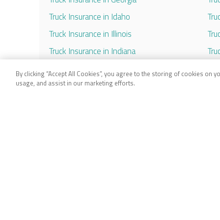
Truck Insurance in Idaho
Tru
Truck Insurance in Illinois
Tru
Truck Insurance in Indiana
Tru
Truck Insurance in Iowa
Tru
By clicking “Accept All Cookies”, you agree to the storing of cookies on y
usage, and assist in our marketing efforts.
Truck Insurance in Kansas
Tru
Truck Insurance in Kentucky
Tru
Truck Insurance in Louisiana
Tru
Truck Insurance in Maryland
Tru
Truck Insurance in Massachusetts
Tru
Truck Insurance in Michigan
Tru
Truck Insurance in Minnesota
Tru
Truck Insurance in Mississippi
Tru