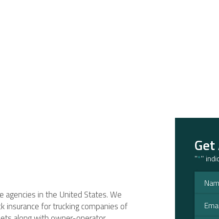
Get
"
*
" ind
ce agencies in the United States. We
ruck insurance for trucking companies of
fleets along with owner-operator