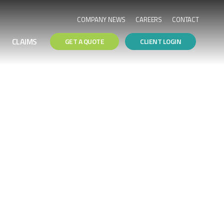
COMPANY NEWS
CAREERS
CONTACT
CLAIMS
GET A QUOTE
CLIENT LOGIN