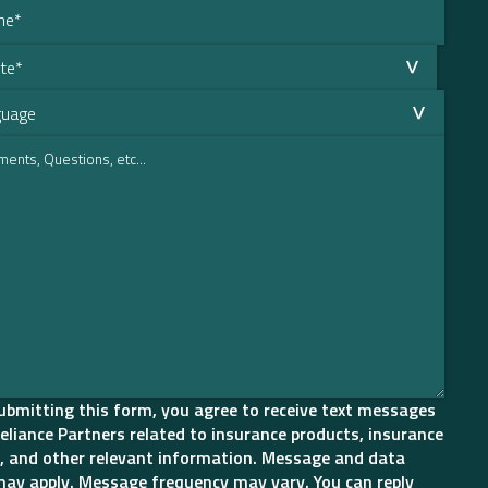
ubmitting this form, you agree to receive text messages
eliance Partners related to insurance products, insurance
, and other relevant information. Message and data
may apply. Message frequency may vary. You can reply