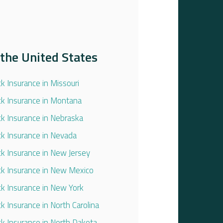
the United States
ck Insurance in Missouri
ck Insurance in Montana
ck Insurance in Nebraska
ck Insurance in Nevada
ck Insurance in New Jersey
ck Insurance in New Mexico
ck Insurance in New York
ck Insurance in North Carolina
ck Insurance in North Dakota