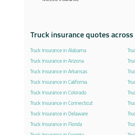
Truck insurance quotes across 
Truck Insurance in Alabama
Tru
Truck Insurance in Arizona
Tru
Truck Insurance in Arkansas
Tru
Truck Insurance in California
Tru
Truck Insurance in Colorado
Tru
Truck Insurance in Connecticut
Tru
Truck Insurance in Delaware
Tru
Truck Insurance in Florida
Tru
Truck Insurance in Georgia
Tru