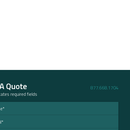
 A Quote
877.668.1704
icates required fields