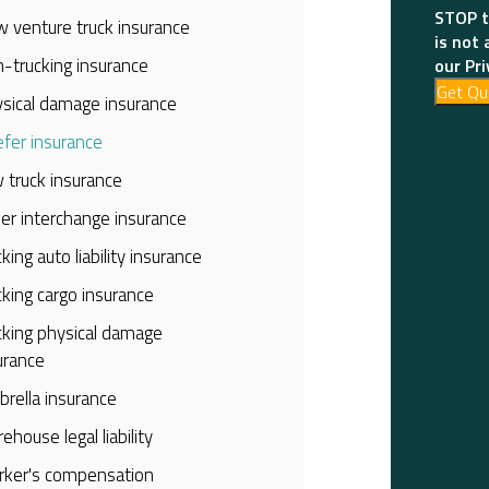
STOP t
 venture truck insurance
is not 
-trucking insurance
our Pri
Get Qu
sical damage insurance
fer insurance
 truck insurance
iler interchange insurance
cking auto liability insurance
cking cargo insurance
cking physical damage
urance
rella insurance
ehouse legal liability
ker's compensation