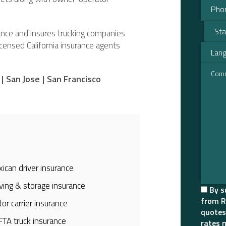
urance and insures trucking companies
licensed California insurance agents
|
San Jose
|
San Francisco
ican driver insurance
ing & storage insurance
By s
from R
or carrier insurance
quotes
TA truck insurance
rates 