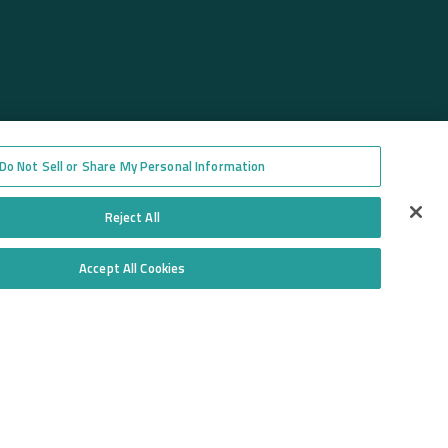
Do Not Sell or Share My Personal Information
Reject All
Accept All Cookies
Do Not Sell or Share My Personal Information