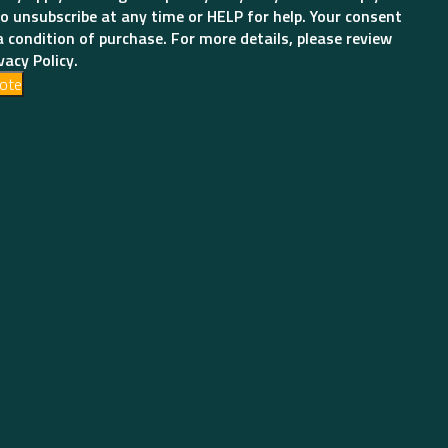
o unsubscribe at any time or HELP for help. Your consent
a condition of purchase. For more details, please review
vacy Policy.
ote