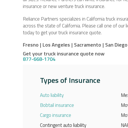
insurance or new venture truck insurance.
Reliance Partners specializes in California truck ins
across the state of California. Please call one of our 
today to get your truck insurance quote.
Fresno
|
Los Angeles
|
Sacramento
|
San Diego
Get your truck insurance quote now
877-668-1704
Types of Insurance
Auto liability
Mex
Bobtail insurance
Mov
Cargo insurance
Mot
Contingent auto liability
NAF