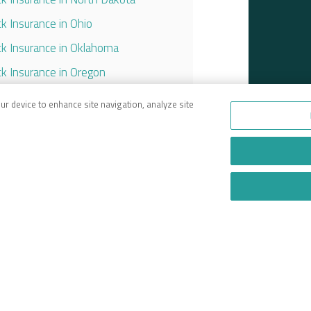
ck Insurance in Ohio
ck Insurance in Oklahoma
ck Insurance in Oregon
ck Insurance in Pennsylvania
our device to enhance site navigation, analyze site
ck Insurance in South Carolina
ck Insurance in Tennessee
ck Insurance in Texas
ck Insurance in Utah
ck Insurance in Virginia
ck Insurance in Washington
ck Insurance in West Virginia
ck Insurance in Wisconsin