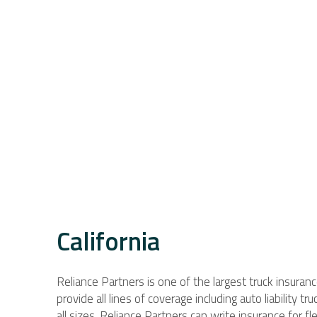
California
Reliance Partners is one of the largest truck insuran
provide all lines of coverage including auto liability t
all sizes. Reliance Partners can write insurance for 