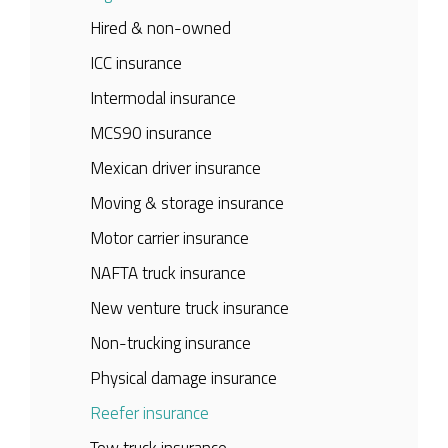
Hired & non-owned
ICC insurance
Intermodal insurance
MCS90 insurance
Mexican driver insurance
Moving & storage insurance
Motor carrier insurance
NAFTA truck insurance
New venture truck insurance
Non-trucking insurance
Physical damage insurance
Reefer insurance
Tow truck insurance