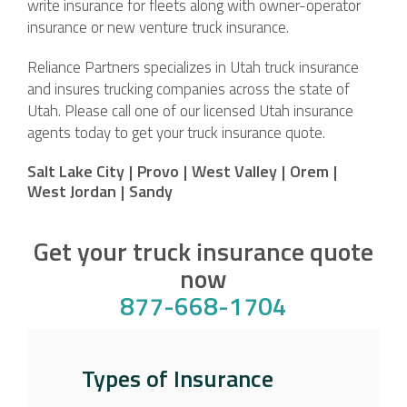
write insurance for fleets along with owner-operator
insurance or new venture truck insurance.
Reliance Partners specializes in Utah truck insurance
and insures trucking companies across the state of
Utah. Please call one of our licensed Utah insurance
agents today to get your truck insurance quote.
Salt Lake City
|
Provo
|
West Valley
|
Orem
|
West Jordan
|
Sandy
Get your truck insurance quote
now
877-668-1704
Types of Insurance