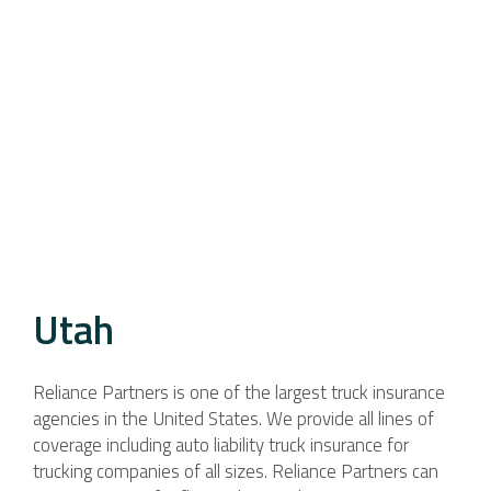
Utah
Reliance Partners is one of the largest truck insurance
agencies in the United States. We provide all lines of
coverage including auto liability truck insurance for
trucking companies of all sizes. Reliance Partners can