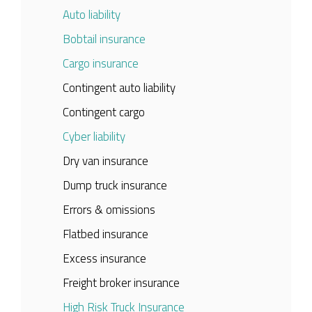
Auto liability
Bobtail insurance
Cargo insurance
Contingent auto liability
Contingent cargo
Cyber liability
Dry van insurance
Dump truck insurance
Errors & omissions
Flatbed insurance
Excess insurance
Freight broker insurance
High Risk Truck Insurance