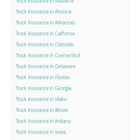
Truck Insurance in Alabama
Truck Insurance in Arizona
Truck Insurance in Arkansas
Truck Insurance in California
Truck Insurance in Colorado
Truck Insurance in Connecticut
Truck Insurance in Delaware
Truck Insurance in Florida
Truck Insurance in Georgia
Truck Insurance in Idaho
Truck Insurance in Illinois
Truck Insurance in Indiana
Truck Insurance in Iowa