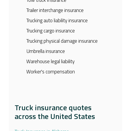
Trailer interchange insurance
Trucking auto liability insurance
Trucking cargo insurance
Trucking physical damage insurance
Umbrella insurance
Warehouse legal liability
Worker's compensation
Truck insurance quotes
across the United States