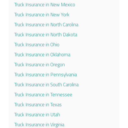
Truck Insurance in New Mexico
Truck Insurance in New York
Truck Insurance in North Carolina
Truck Insurance in North Dakota
Truck Insurance in Ohio
Truck Insurance in Oklahoma
Truck Insurance in Oregon
Truck Insurance in Pennsylvania
Truck Insurance in South Carolina
Truck Insurance in Tennessee
Truck Insurance in Texas
Truck Insurance in Utah
Truck Insurance in Virginia