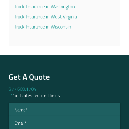
Truck Insurance in Washington
Truck Insurance in West Virginia
Truck Insurance in Wisconsin
Get A Quote
877.668.1704
"
*
" indicates required fields