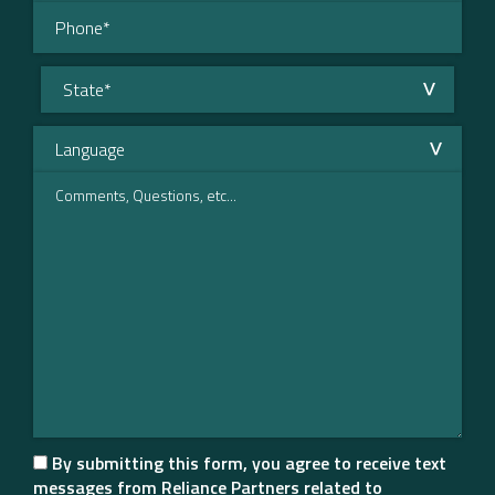
By submitting this form, you agree to receive text
messages from Reliance Partners related to