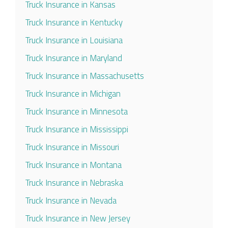
Truck Insurance in Kansas
Truck Insurance in Kentucky
Truck Insurance in Louisiana
Truck Insurance in Maryland
Truck Insurance in Massachusetts
Truck Insurance in Michigan
Truck Insurance in Minnesota
Truck Insurance in Mississippi
Truck Insurance in Missouri
Truck Insurance in Montana
Truck Insurance in Nebraska
Truck Insurance in Nevada
Truck Insurance in New Jersey