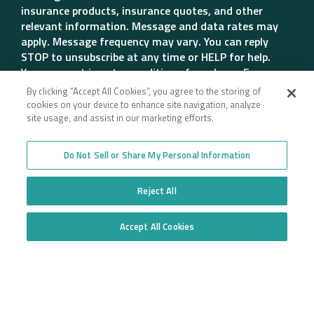
insurance products, insurance quotes, and other
relevant information. Message and data rates may
apply. Message frequency may vary. You can reply
STOP to unsubscribe at any time or HELP for help.
Your consent is not a condition of purchase. For more
details, please review our Privacy Policy.
By clicking “Accept All Cookies”, you agree to the storing of
Get Quote
cookies on your device to enhance site navigation, analyze
site usage, and assist in our marketing efforts.
Do Not Sell or Share My Personal Information
Company
Reject All
Employee Login
Insurance for New
Venture Trucking
Transparency in Coverage
Accept All Cookies
Companies
Do Not Sell or Share My Personal Information
General Privacy Policy
Owner Operator
California Notice at
Insurance
Collection and Privacy
Towing Insurance
Policy
Truck Fleet Insurance
Trucking Insurance
Truck insurance quotes
High Risk Truck Insurance
across the United States