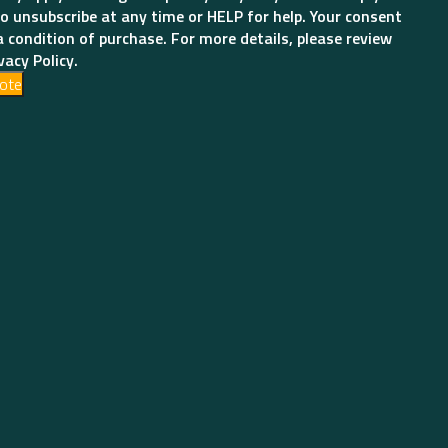
o unsubscribe at any time or HELP for help. Your consent
a condition of purchase. For more details, please review
vacy Policy.
ote