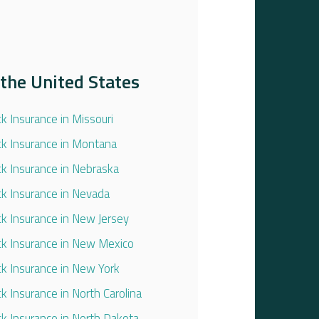
the United States
ck Insurance in Missouri
ck Insurance in Montana
ck Insurance in Nebraska
ck Insurance in Nevada
ck Insurance in New Jersey
ck Insurance in New Mexico
ck Insurance in New York
ck Insurance in North Carolina
ck Insurance in North Dakota