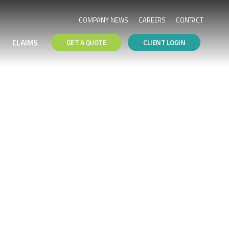
COMPANY NEWS
CAREERS
CONTACT
CLAIMS
GET A QUOTE
CLIENT LOGIN