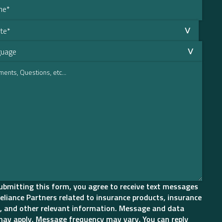
ubmitting this form, you agree to receive text messages
eliance Partners related to insurance products, insurance
, and other relevant information. Message and data
may apply. Message frequency may vary. You can reply