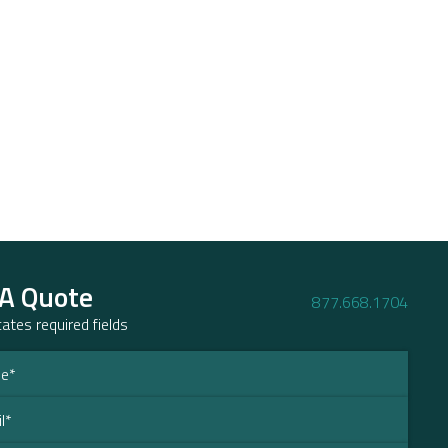
 A Quote
877.668.1704
icates required fields