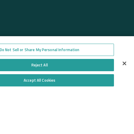
Do Not Sell or Share My Personal Information
Reject All
Accept All Cookies
Do Not Sell or Share My Personal Information