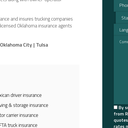
urance and insures trucking companies
r licensed Oklahoma insurance agents
Oklahoma City
|
Tulsa
ican driver insurance
ing & storage insurance
By s
from R
or carrier insurance
quotes
TA truck insurance
rates 