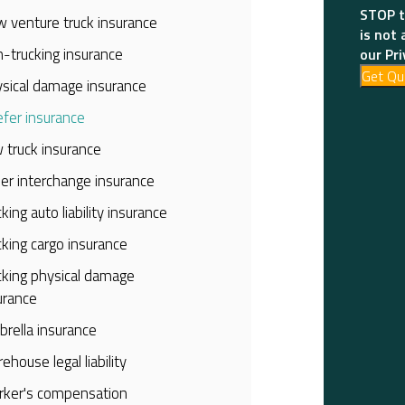
STOP t
 venture truck insurance
is not 
-trucking insurance
our Pri
Get Qu
sical damage insurance
fer insurance
 truck insurance
iler interchange insurance
cking auto liability insurance
cking cargo insurance
cking physical damage
urance
rella insurance
ehouse legal liability
ker's compensation