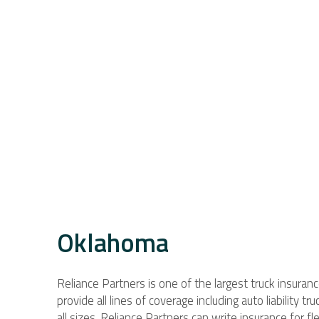
Oklahoma
Reliance Partners is one of the largest truck insuran
provide all lines of coverage including auto liability t
all sizes. Reliance Partners can write insurance for 