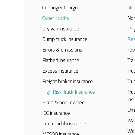
Contingent cargo
New
Cyber liability
Non
Dry van insurance
Phy
Dump truck insurance
Ree
Errors & omissions
Tow
Flatbed insurance
Tra
Excess insurance
Tru
Freight broker insurance
Tru
High Risk Truck Insurance
Tru
ins
Hired & non-owned
Umb
ICC insurance
War
Intermodal insurance
Wor
MCS90 insurance