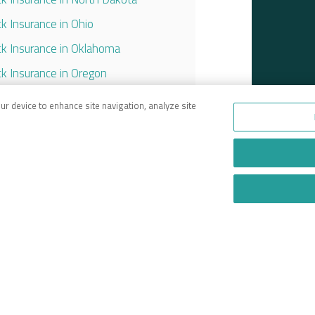
ck Insurance in Ohio
ck Insurance in Oklahoma
ck Insurance in Oregon
ck Insurance in Pennsylvania
our device to enhance site navigation, analyze site
ck Insurance in South Carolina
ck Insurance in Tennessee
ck Insurance in Texas
ck Insurance in Utah
ck Insurance in Virginia
ck Insurance in Washington
ck Insurance in West Virginia
ck Insurance in Wisconsin