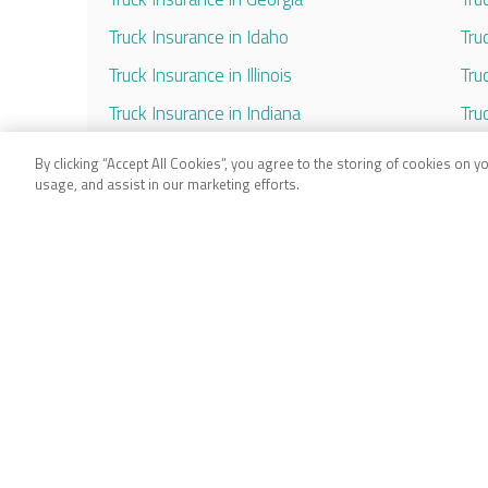
Truck Insurance in Idaho
Tru
Truck Insurance in Illinois
Tru
Truck Insurance in Indiana
Tru
Truck Insurance in Iowa
Tru
By clicking “Accept All Cookies”, you agree to the storing of cookies on y
usage, and assist in our marketing efforts.
Truck Insurance in Kansas
Tru
Truck Insurance in Kentucky
Tru
Truck Insurance in Louisiana
Tru
Truck Insurance in Maryland
Tru
Truck Insurance in Massachusetts
Tru
Truck Insurance in Michigan
Tru
Truck Insurance in Minnesota
Tru
Truck Insurance in Mississippi
Tru