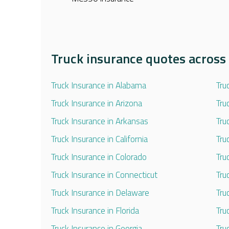
Truck insurance quotes across 
Truck Insurance in Alabama
Tru
Truck Insurance in Arizona
Tru
Truck Insurance in Arkansas
Tru
Truck Insurance in California
Tru
Truck Insurance in Colorado
Tru
Truck Insurance in Connecticut
Tru
Truck Insurance in Delaware
Tru
Truck Insurance in Florida
Tru
Truck Insurance in Georgia
Tru