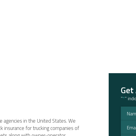
Get
"
*
" ind
ce agencies in the United States. We
ruck insurance for trucking companies of
fleets along with owner-operator