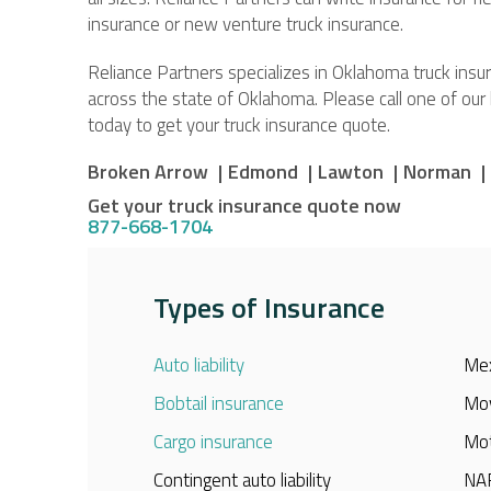
insurance or new venture truck insurance.
Reliance Partners specializes in Oklahoma truck ins
across the state of Oklahoma. Please call one of ou
today to get your truck insurance quote.
Broken Arrow 
|
Edmond 
|
Lawton 
|
Norman 
|
Get your truck insurance quote now
877-668-1704
Types of Insurance
Auto liability
Mex
Bobtail insurance
Mov
Cargo insurance
Mot
Contingent auto liability
NAF